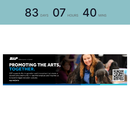
83
07
40
DAYS
HOURS
MINS