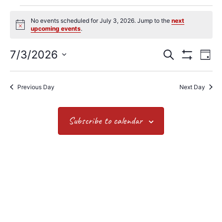
No events scheduled for July 3, 2026. Jump to the
next
Notice
upcoming events
.
7/3/2026
Search
Events
Ev
Day
Show Filters
Select
date.
Vi
Search
Previous Day
Next Day
Na
and
Views
Subscribe to calendar
Navigat