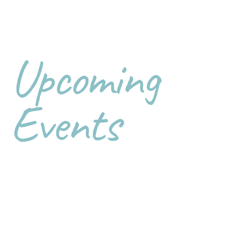
Upcoming
Events