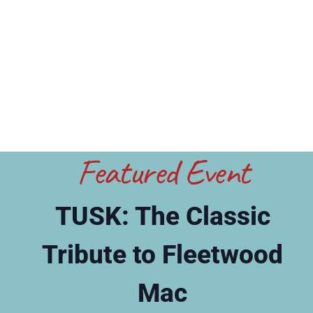
Featured Event
TUSK: The Classic
Tribute to Fleetwood
Mac