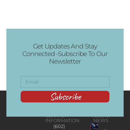
Get Updates And Stay
Connected -Subscribe To Our
Newsletter
Subscribe
CONTACT
RECENT
INFORMATION
NEWS
(602)