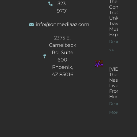
The
323-
Concert
9701
Truck: A
Unique
Traveling
info@onmediaaz.com
Music
Experience
2375 E.
Read More
Camelback
>>
Rd. Suite
600
Phoenix,
[VIDEOS]
AZ 85016
The
Nash’s
Live Jazz
From
Home
Read
More >>