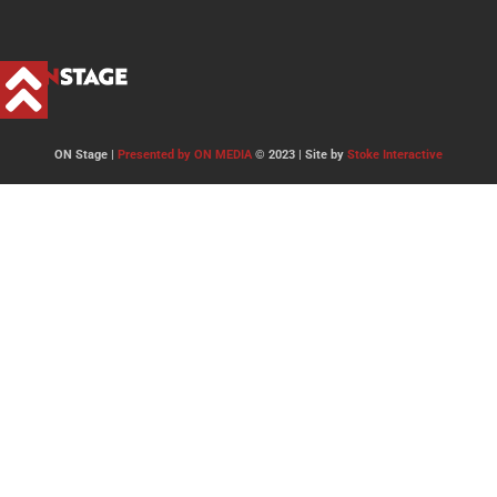
ON Stage |
Presented by ON MEDIA
© 2023 | Site by
Stoke Interactive