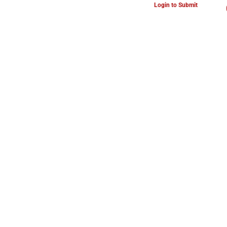
Login to Submit
ARTS & CULTURE NEWS