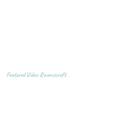
Featured Video: Ravenscroft