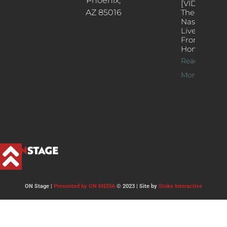
Phoenix,
[VIDEOS]
AZ 85016
The
Nash’s
Live Jazz
From
Home
Read
More >>
ON Stage |
Presented by ON MEDIA
© 2023 | Site by
Stoke Interactive