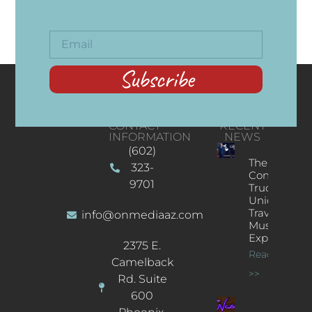
Subscribe
CONTACT
RECENT
INFORMATION
NEWS
(602)
The
323-
Concert
9701
Truck: A
Unique
Traveling
info@onmediaaz.com
Music
Experience
2375 E.
Read More
Camelback
>>
Rd. Suite
600