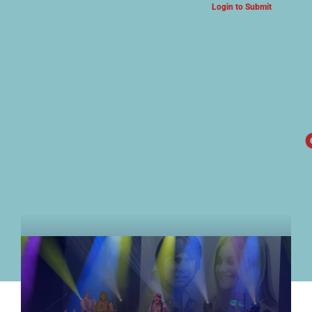
Login to Submit
ARTS & CULTURE NEWS