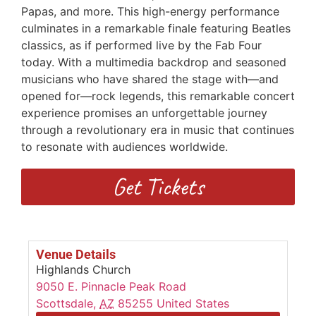
Papas, and more. This high-energy performance
culminates in a remarkable finale featuring Beatles
classics, as if performed live by the Fab Four
today. With a multimedia backdrop and seasoned
musicians who have shared the stage with—and
opened for—rock legends, this remarkable concert
experience promises an unforgettable journey
through a revolutionary era in music that continues
to resonate with audiences worldwide.
Get Tickets
Venue Details
Highlands Church
9050 E. Pinnacle Peak Road
Scottsdale
,
AZ
85255
United States