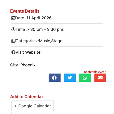
Events Details
Date :
11
April
2026
Time :
7:30 pm - 9:30 pm
Categories :
Music
,
Stage
Visit Website
City :
Phoenix
Share this event:
Add to Calendar
+ Google Calendar