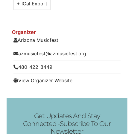
+ ICal Export
Organizer
Arizona Musicfest
azmusicfest@azmusicfest.org
480-422-8449
View Organizer Website
Get Updates And Stay
Connected -Subscribe To Our
Newsletter