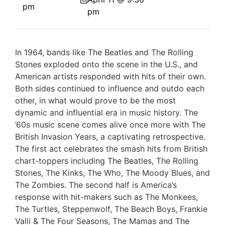
pm
pm
In 1964, bands like The Beatles and The Rolling
Stones exploded onto the scene in the U.S., and
American artists responded with hits of their own.
Both sides continued to influence and outdo each
other, in what would prove to be the most
dynamic and influential era in music history. The
’60s music scene comes alive once more with The
British Invasion Years, a captivating retrospective.
The first act celebrates the smash hits from British
chart-toppers including The Beatles, The Rolling
Stones, The Kinks, The Who, The Moody Blues, and
The Zombies. The second half is America’s
response with hit-makers such as The Monkees,
The Turtles, Steppenwolf, The Beach Boys, Frankie
Valli & The Four Seasons, The Mamas and The