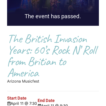
The event has passed.
The British Invasion
Years: 60’s Rock N’ Roll
from Britian to
America
Arizona Musicfest
Start Date
End Date
April 11 @ 7:30
April 11 @ 9:30