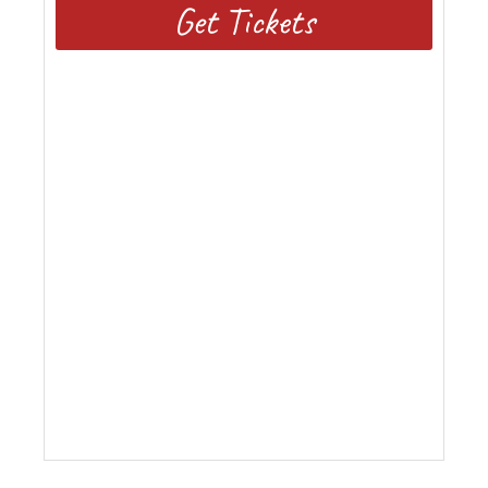
Get Tickets