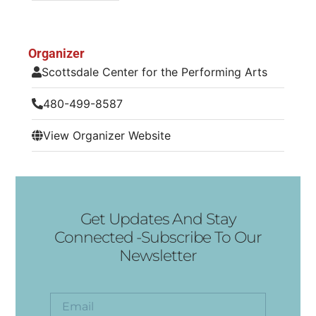
Organizer
Scottsdale Center for the Performing Arts
480-499-8587
View Organizer Website
Get Updates And Stay
Connected -Subscribe To Our
Newsletter