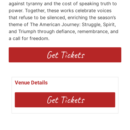
against tyranny and the cost of speaking truth to
power. Together, these works celebrate voices
that refuse to be silenced, enriching the season’s
theme of The American Journey: Struggle, Spirit,
and Triumph through defiance, remembrance, and
a call for freedom.
Get Tickets
Venue Details
Get Tickets