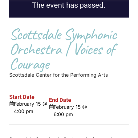
The event has passed.
Scottsdale Symphonic
Orchestra | Voices of
Courage
Scottsdale Center for the Performing Arts
Start Date
End Date
February 15 @
February 15 @
4:00 pm
6:00 pm