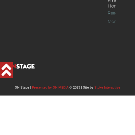
From
Home
Read
More >>
ON Stage |
Presented by ON MEDIA
© 2023 | Site by
Stoke Interactive