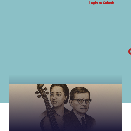
Login to Submit
ARTS & CULTURE NEWS