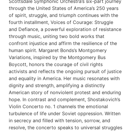
Scottsdale Symphonic Orchestra’s six-part journey
through the United States of America’s 250 years
of spirit, struggle, and triumph continues with the
fourth installment, Voices of Courage: Struggle
and Defiance, a powerful exploration of resistance
through music, uniting two bold works that
confront injustice and affirm the resilience of the
human spirit. Margaret Bonds’s Montgomery
Variations, inspired by the Montgomery Bus
Boycott, honors the courage of civil rights
activists and reflects the ongoing pursuit of justice
and equality in America. Her music resonates with
dignity and strength, amplifying a distinctly
American story of nonviolent protest and enduring
hope. In contrast and complement, Shostakovich’s
Violin Concerto no. 1 channels the emotional
turbulence of life under Soviet oppression. Written
in secrecy and filled with tension, sorrow, and
resolve, the concerto speaks to universal struggles