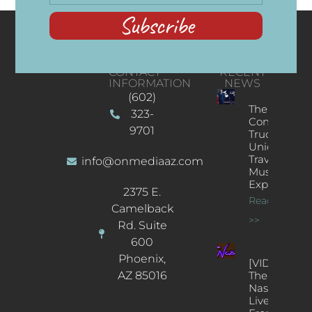
Subscribe
CONTACT
RECENT
INFORMATION
NEWS
(602)
The
323-
Concert
9701
Truck: A
Unique
Traveling
info@onmediaaz.com
Music
Experience
2375 E.
Read More
Camelback
>>
Rd. Suite
600
Phoenix,
[VIDEOS]
AZ 85016
The
Nash’s
Live Jazz