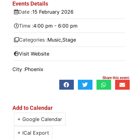
Events Details
Date :
15
February
2026
Time :
4:00 pm - 6:00 pm
Categories :
Music
,
Stage
Visit Website
City :
Phoenix
Share this event:
Add to Calendar
+ Google Calendar
+ ICal Export