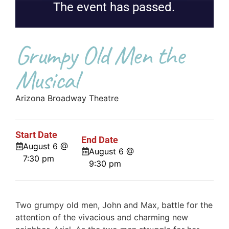
The event has passed.
Grumpy Old Men the
Musical
Arizona Broadway Theatre
Start Date
End Date
August 6 @
August 6 @
7:30 pm
9:30 pm
Two grumpy old men, John and Max, battle for the
attention of the vivacious and charming new