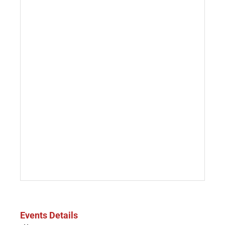
Events Details