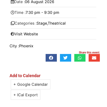
Date :
06
August
2026
Time :
7:30 pm - 9:30 pm
Categories :
Stage
,
Theatrical
Visit Website
City :
Phoenix
Share this event:
Add to Calendar
+ Google Calendar
+ ICal Export