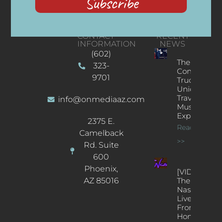
Subscribe
CONTACT
RECENT
INFORMATION
NEWS
(602)
The
323-
Concert
9701
Truck: A
Unique
Traveling
info@onmediaaz.com
Music
Experience
2375 E.
Read More
Camelback
>>
Rd. Suite
600
Phoenix,
[VIDEOS]
AZ 85016
The
Nash’s
Live Jazz
From
Home