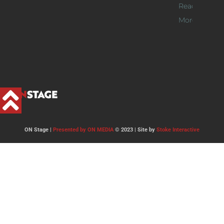
Read
More >>
ON Stage |
Presented by ON MEDIA
© 2023 | Site by
Stoke Interactive