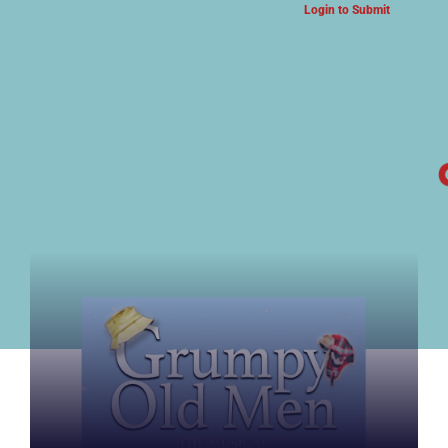
Login to Submit
ARTS & CULTURE NEWS