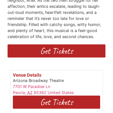
neighbor, Ariel. As the two men struggle for her
affection, their antics escalate, leading to laugh-
out-loud moments, heartfelt revelations, and a
reminder that it’s never too late for love or
friendship. Filled with catchy songs, witty humor,
and plenty of heart, this musical is a feel-good
celebration of life, love, and second chances.
Get Tickets
Venue Details
Arizona Broadway Theatre
7701 W Paradise Ln
Peoria
,
AZ
85382
United States
Get Tickets