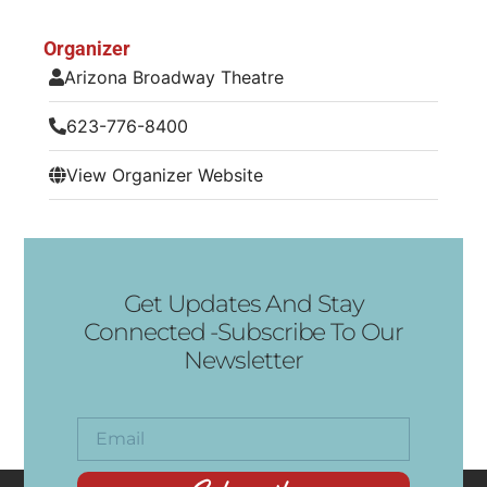
Organizer
Arizona Broadway Theatre
623-776-8400
View Organizer Website
Get Updates And Stay
Connected -Subscribe To Our
Newsletter