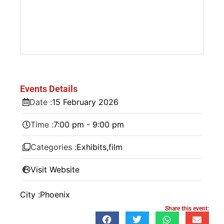
Events Details
Date :
15
February
2026
Time :
7:00 pm - 9:00 pm
Categories :
Exhibits
,
film
Visit Website
City :
Phoenix
Share this event: