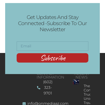
Get Updates And Stay
Connected -Subscribe To Our
Newsletter
Subscribe
CONTACT
RECENT
INFORMATION
NEWS
(602)
The
323-
Concert
9701
Truck: A
Unique
Traveling
info@onmediaaz.com