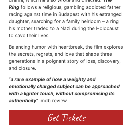
drama, which he also wrote and directed.
The
Ring
follows a religious, gambling addicted father
racing against time in Budapest with his estranged
daughter, searching for a family heirloom – a ring
his mother traded to a Nazi during the Holocaust
to save their lives.
Balancing humor with heartbreak, the film explores
the secrets, regrets, and love that shape three
generations in a poignant story of loss, discovery,
and closure.
“
a rare example of how a weighty and
emotionally charged subject can be approached
with a lighter touch, without compromising its
authenticity
” imdb review
Get Tickets