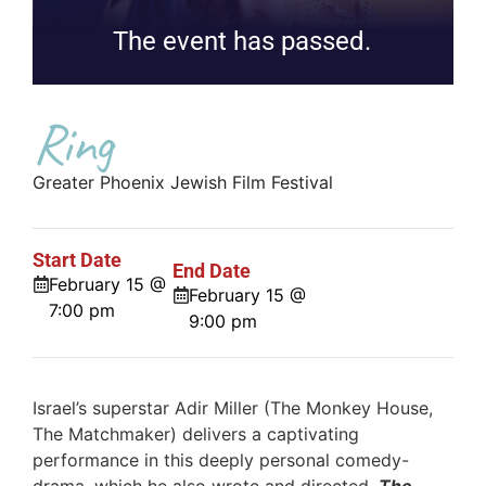
The event has passed.
Ring
Greater Phoenix Jewish Film Festival
Start Date
End Date
February 15 @
February 15 @
7:00 pm
9:00 pm
Israel’s superstar Adir Miller (The Monkey House,
The Matchmaker) delivers a captivating
performance in this deeply personal comedy-