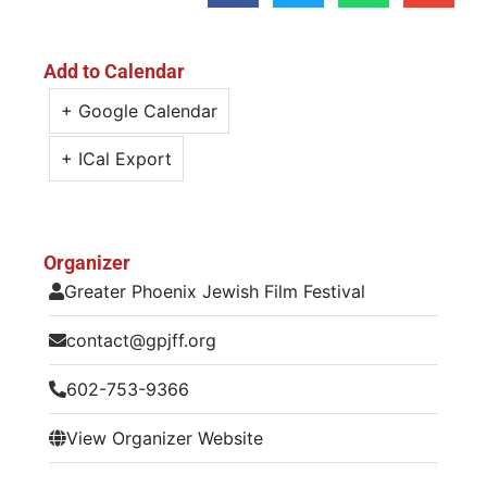
Add to Calendar
+ Google Calendar
+ ICal Export
Organizer
Greater Phoenix Jewish Film Festival
contact@gpjff.org
602-753-9366
View Organizer Website