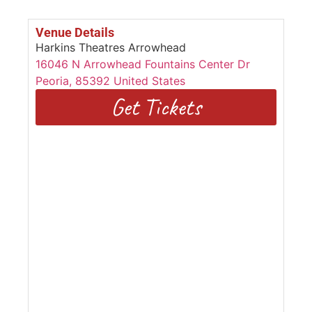
Venue Details
Harkins Theatres Arrowhead
16046 N Arrowhead Fountains Center Dr
Peoria
,
85392
United States
Get Tickets