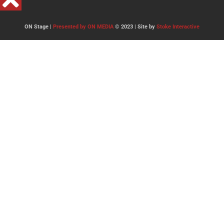
ON Stage |
Presented by ON MEDIA
© 2023 | Site by
Stoke Interactive