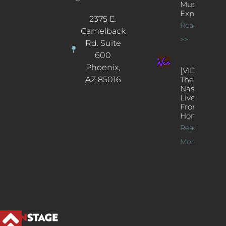
Music
Experience
2375 E.
Read More
Camelback
>>
Rd. Suite
600
Phoenix,
[VIDEOS]
AZ 85016
The
Nash’s
Live Jazz
From
Home
Read
More >>