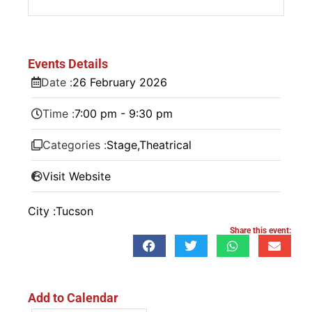
Events Details
Date :
26
February
2026
Time :
7:00 pm - 9:30 pm
Categories :
Stage
,
Theatrical
Visit Website
City :
Tucson
Share this event:
Add to Calendar