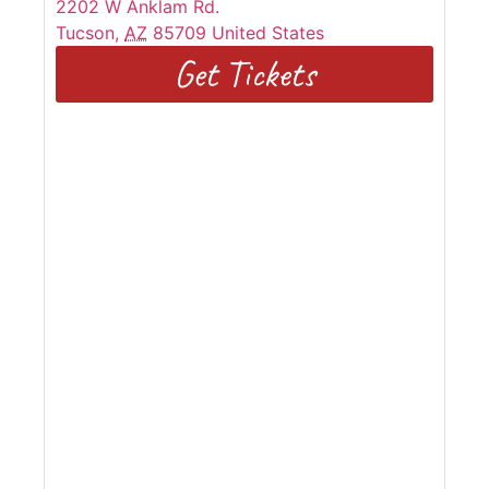
2202 W Anklam Rd.
Tucson
,
AZ
85709
United States
Get Tickets