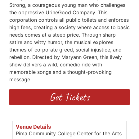
Strong, a courageous young man who challenges
the oppressive UrineGood Company. This
corporation controls all public toilets and enforces
high fees, creating a society where access to basic
needs comes at a steep price. Through sharp
satire and witty humor, the musical explores
themes of corporate greed, social injustice, and
rebellion. Directed by Maryann Green, this lively
show delivers a wild, comedic ride with
memorable songs and a thought-provoking
message.
Get Tickets
Venue Details
Pima Community College Center for the Arts