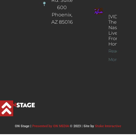
Rd. Suite
600
Phoenix,
[VIDEOS]
AZ 85016
The
Nash’s
Live Jazz
From
Home
Read
More >>
ON Stage |
Presented by ON MEDIA
© 2023 | Site by
Stoke Interactive