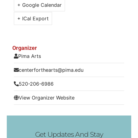
+ Google Calendar
+ ICal Export
Organizer
Pima Arts
centerforthearts@pima.edu
520-206-6986
View Organizer Website
Get Updates And Stay