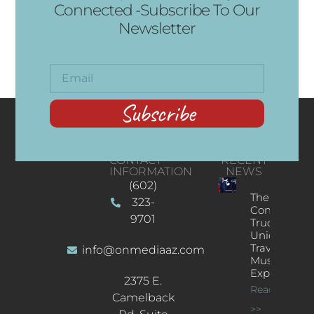
Connected -Subscribe To Our
Newsletter
Subscribe
CONTACT
RECENT
INFORMATION
NEWS
(602)
The
323-
Concert
9701
Truck: A
Unique
Traveling
info@onmediaaz.com
Music
Experience
2375 E.
Read More
Camelback
>>