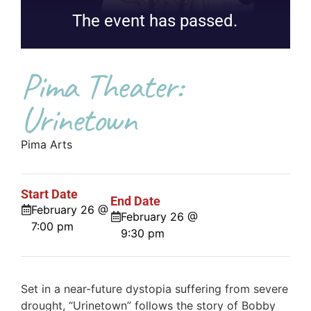
The event has passed.
Pima Theater:
Urinetown
Pima Arts
Start Date
End Date
February 26 @
February 26 @
7:00 pm
9:30 pm
Set in a near-future dystopia suffering from severe
drought, “Urinetown” follows the story of Bobby