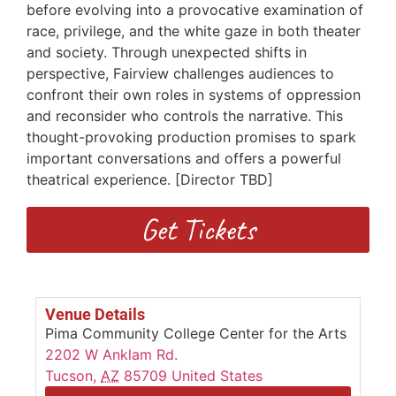
before evolving into a provocative examination of
race, privilege, and the white gaze in both theater
and society. Through unexpected shifts in
perspective, Fairview challenges audiences to
confront their own roles in systems of oppression
and reconsider who controls the narrative. This
thought-provoking production promises to spark
important conversations and offers a powerful
theatrical experience. [Director TBD]
Get Tickets
Venue Details
Pima Community College Center for the Arts
2202 W Anklam Rd.
Tucson
,
AZ
85709
United States