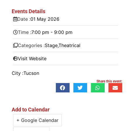
Events Details
Date :
01
May
2026
Time :
7:00 pm - 9:00 pm
Categories :
Stage
,
Theatrical
Visit Website
City :
Tucson
Share this event:
Add to Calendar
+ Google Calendar