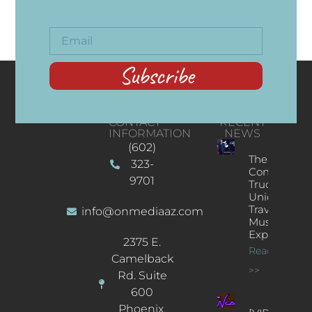
Subscribe
CONTACT
RECENT
INFORMATION
NEWS
(602)
The
323-
Concert
9701
Truck: A
Unique
Traveling
info@onmediaaz.com
Music
Experience
2375 E.
Read More
Camelback
>>
Rd. Suite
600
Phoenix,