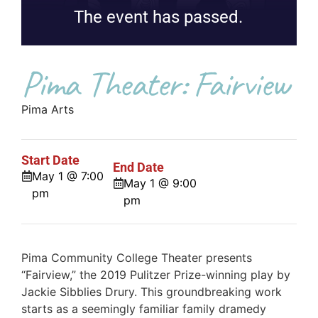
The event has passed.
Pima Theater: Fairview
Pima Arts
Start Date
End Date
May 1 @ 7:00
May 1 @ 9:00
pm
pm
Pima Community College Theater presents
“Fairview,” the 2019 Pulitzer Prize-winning play by
Jackie Sibblies Drury. This groundbreaking work
starts as a seemingly familiar family dramedy