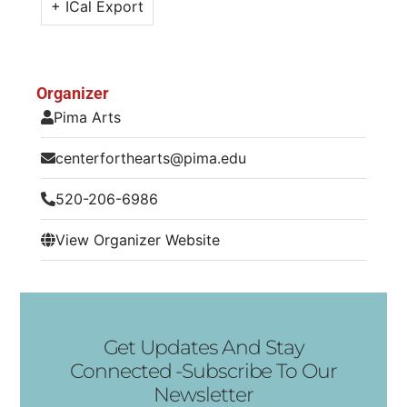
+ ICal Export
Organizer
Pima Arts
centerforthearts@pima.edu
520-206-6986
View Organizer Website
Get Updates And Stay
Connected -Subscribe To Our
Newsletter