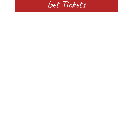
Get Tickets