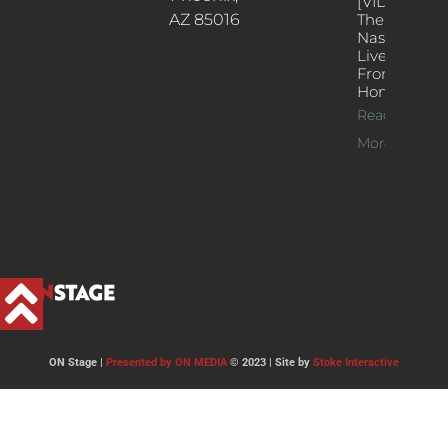
[VIDEOS]
AZ 85016
The
Nash’s
Live Jazz
From
Home
Read
More >>
ON Stage |
Presented by ON MEDIA
© 2023 | Site by
Stoke Interactive