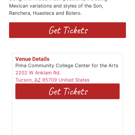
Mexican variations and styles of the Son,
Ranchera, Huasteca and Bolero.
Get Tickets
Venue Details
Pima Community College Center for the Arts
2202 W Anklam Rd.
Tucson
,
AZ
85709
United States
Get Tickets