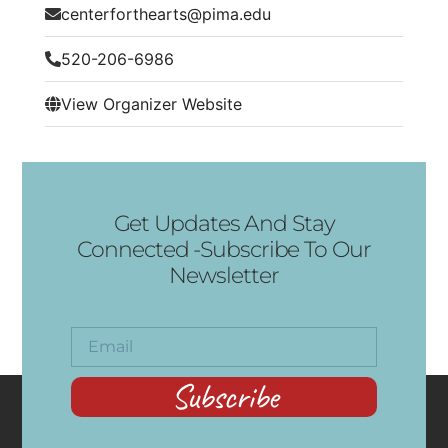
centerforthearts@pima.edu
520-206-6986
View Organizer Website
Get Updates And Stay
Connected -Subscribe To Our
Newsletter
Subscribe