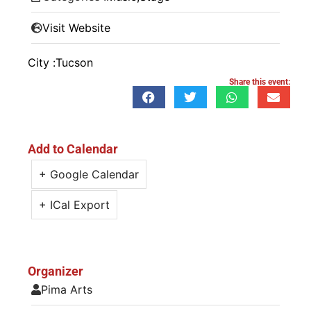
Visit Website
City :
Tucson
Share this event:
Add to Calendar
+ Google Calendar
+ ICal Export
Organizer
Pima Arts