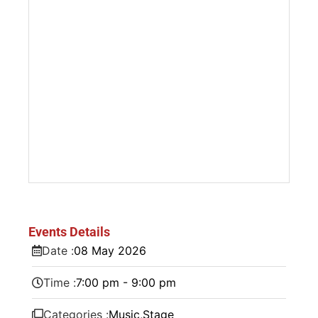
Events Details
Date :
08
May
2026
Time :
7:00 pm - 9:00 pm
Categories :
Music
,
Stage