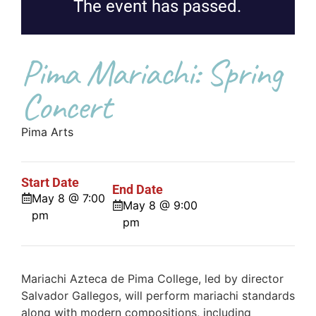
The event has passed.
Pima Mariachi: Spring
Concert
Pima Arts
Start Date
End Date
May 8 @ 7:00
May 8 @ 9:00
pm
pm
Mariachi Azteca de Pima College, led by director
Salvador Gallegos, will perform mariachi standards
along with modern compositions, including