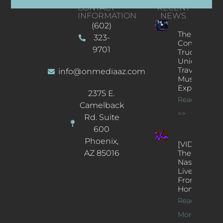
CONTACT
RECENT
INFORMATION
NEWS
(602)
The
323-
Concert
9701
Truck: A
Unique
Traveling
info@onmediaaz.com
Music
Experience
2375 E.
Read More
Camelback
>>
Rd. Suite
600
Phoenix,
[VIDEOS]
AZ 85016
The
Nash’s
Live Jazz
From
Home
Read
More >>