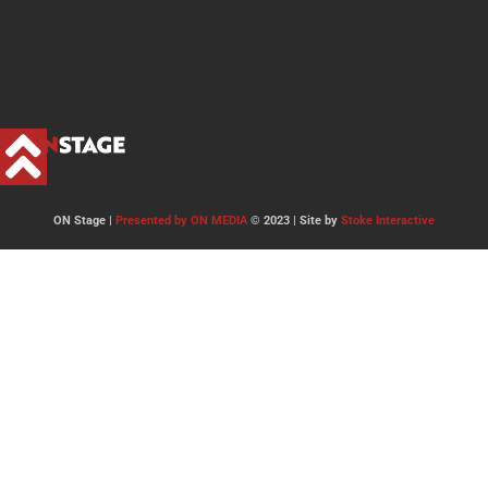
ON Stage |
Presented by ON MEDIA
© 2023 | Site by
Stoke Interactive