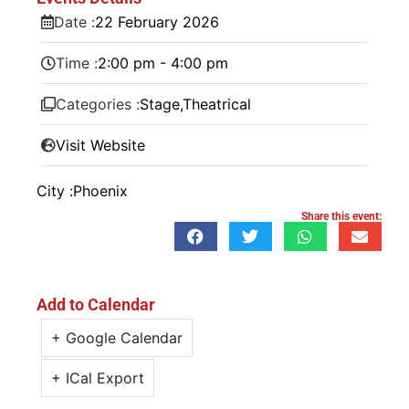
Date :
22
February
2026
Time :
2:00 pm - 4:00 pm
Categories :
Stage
,
Theatrical
Visit Website
City :
Phoenix
Share this event:
Add to Calendar
+ Google Calendar
+ ICal Export