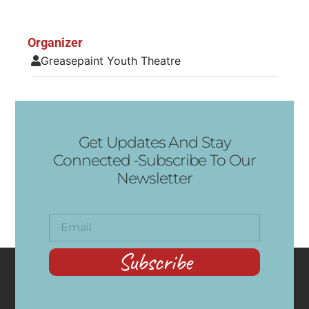
Organizer
Greasepaint Youth Theatre
Get Updates And Stay
Connected -Subscribe To Our
Newsletter
Subscribe
CONTACT
RECENT