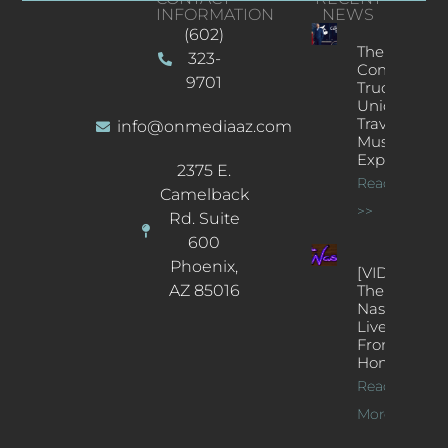
INFORMATION
NEWS
(602)
The
323-
Concert
9701
Truck: A
Unique
Traveling
info@onmediaaz.com
Music
Experience
2375 E.
Read More
Camelback
>>
Rd. Suite
600
Phoenix,
[VIDEOS]
AZ 85016
The
Nash’s
Live Jazz
From
Home
Read
More >>