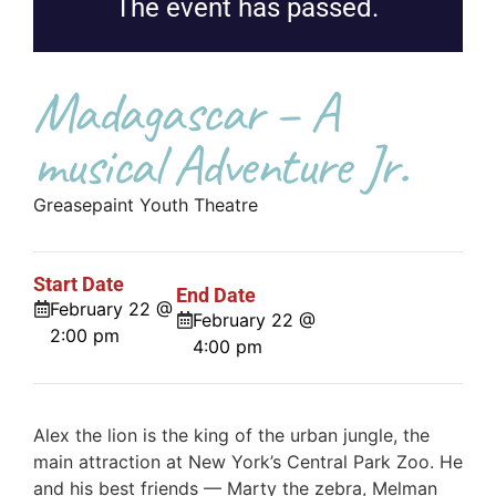
The event has passed.
Madagascar – A
musical Adventure Jr.
Greasepaint Youth Theatre
Start Date
End Date
February 22 @
February 22 @
2:00 pm
4:00 pm
Alex the lion is the king of the urban jungle, the
main attraction at New York’s Central Park Zoo. He
and his best friends — Marty the zebra, Melman