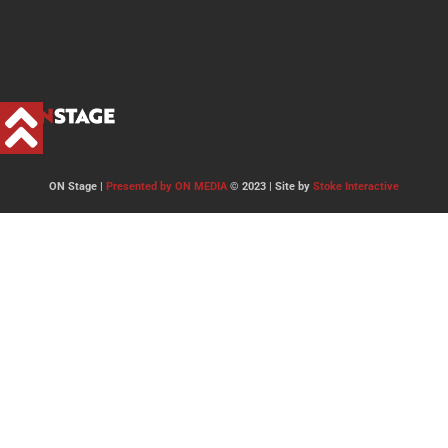
ON Stage |
Presented by ON MEDIA
© 2023 | Site by
Stoke Interactive