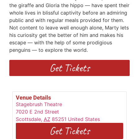
the giraffe and Gloria the hippo — have spent their
whole lives in blissful captivity before an admiring
public and with regular meals provided for them.
Not content to leave well enough alone, Marty lets
his curiosity get the better of him and makes his
escape — with the help of some prodigious
penguins — to explore the world.
Get Tickets
Venue Details
Stagebrush Theatre
7020 E 2nd Street
Scottsdale
,
AZ
85251
United States
Get Tickets