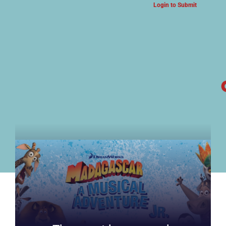
Login to Submit
ARTS & CULTURE NEWS