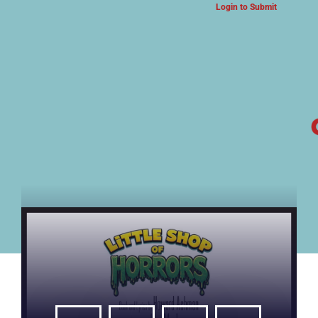
Login to Submit
ARTS & CULTURE NEWS