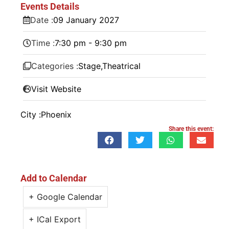
Events Details
Date :
09
January
2027
Time :
7:30 pm - 9:30 pm
Categories :
Stage
,
Theatrical
Visit Website
City :
Phoenix
Share this event:
Add to Calendar
+ Google Calendar
+ ICal Export