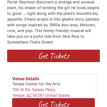
florist Seymour discovers a strange and unusual
plant, his dream of winning the girl he loves begins
to grow … right along with the plant’s bloodthirsty
appetite. Chaos erupts in this gleeful story packed
with songs inspired by 1960s doo-wop, Motown,
rock, and pop. This family friendly musical will
take you on a joyful ride from Skid Row to
Somewhere That’s Green!
Get Tickets
Venue Details
Tempe Center for the Arts
700 W Rio Salado Pkwy
Tempe
,
AZ
85281
United States
Get Tickets