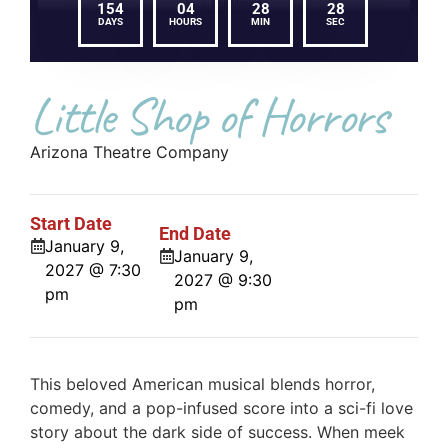
154
04
28
28
DAYS
HOURS
MIN
SEC
Little Shop of Horrors
Arizona Theatre Company
Start Date
End Date
January 9,
January 9,
2027 @ 7:30
2027 @ 9:30
pm
pm
This beloved American musical blends horror,
comedy, and a pop-infused score into a sci-fi love
story about the dark side of success. When meek