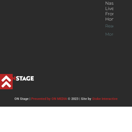
Nash’s
Live Jazz
From
Home
Read
More >>
ON Stage |
Presented by ON MEDIA
© 2023 | Site by
Stoke Interactive