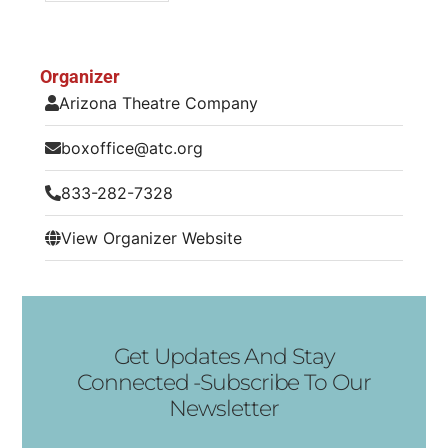
Organizer
Arizona Theatre Company
boxoffice@atc.org
833-282-7328
View Organizer Website
Get Updates And Stay
Connected -Subscribe To Our
Newsletter