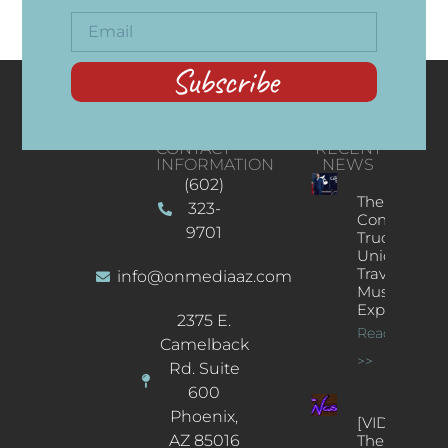
Subscribe
CONTACT
RECENT
INFORMATION
NEWS
(602)
The
323-
Concert
9701
Truck: A
Unique
Traveling
info@onmediaaz.com
Music
Experience
2375 E.
Read More
Camelback
>>
Rd. Suite
600
Phoenix,
[VIDEOS]
AZ 85016
The