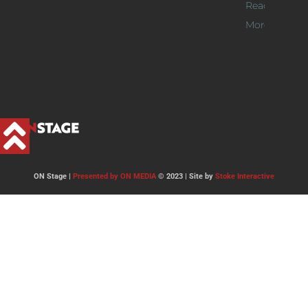
Read
More >>
ON Stage |
Presented by ON MEDIA
© 2023 | Site by
Stoke Interactive