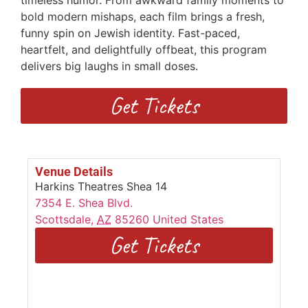
timeless humor. From awkward family moments to
bold modern mishaps, each film brings a fresh,
funny spin on Jewish identity. Fast-paced,
heartfelt, and delightfully offbeat, this program
delivers big laughs in small doses.
Get Tickets
Venue Details
Harkins Theatres Shea 14
7354 E. Shea Blvd.
Scottsdale
,
AZ
85260
United States
Get Tickets