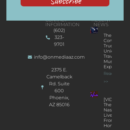
Subscribe
CONTACT
RECENT
INFORMATION
NEWS
(602)
The
323-
Concert
9701
Truck: A
Unique
Traveling
info@onmediaaz.com
Music
Experience
2375 E.
Read More
Camelback
>>
Rd. Suite
600
Phoenix,
[VIDEOS]
AZ 85016
The
Nash’s
Live Jazz
From
Home