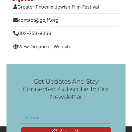
Greater Phoenix Jewish Film Festival
contact@gpjff.org
602-753-9366
View Organizer Website
Get Updates And Stay
Connected -Subscribe To Our
Newsletter