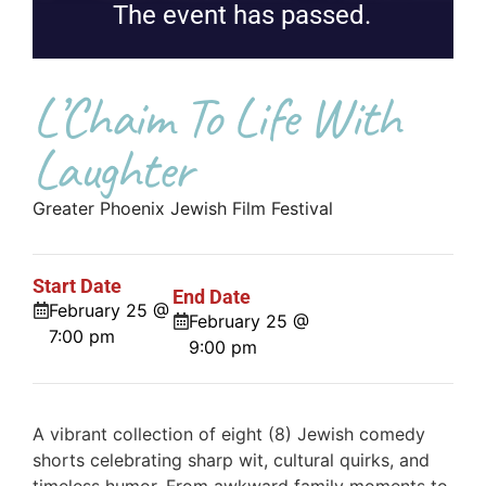
The event has passed.
L’Chaim To Life With
Laughter
Greater Phoenix Jewish Film Festival
Start Date
End Date
February 25 @
February 25 @
7:00 pm
9:00 pm
A vibrant collection of eight (8) Jewish comedy
shorts celebrating sharp wit, cultural quirks, and