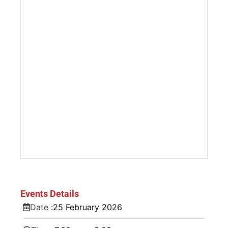
Events Details
Date :
25
February
2026