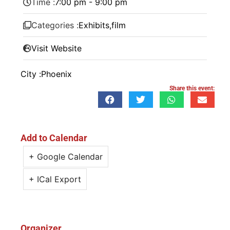
Time :
7:00 pm - 9:00 pm
Categories :
Exhibits
,
film
Visit Website
City :
Phoenix
Share this event:
Add to Calendar
+ Google Calendar
+ ICal Export
Organizer