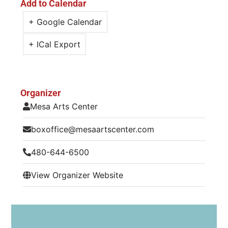
Add to Calendar
+ Google Calendar
+ ICal Export
Organizer
Mesa Arts Center
boxoffice@mesaartscenter.com
480-644-6500
View Organizer Website