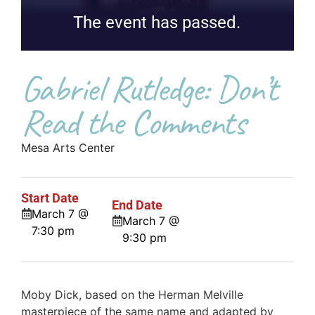
The event has passed.
Gabriel Rutledge: Don’t
Read the Comments
Mesa Arts Center
Start Date
End Date
March 7 @
March 7 @
7:30 pm
9:30 pm
Moby Dick, based on the Herman Melville
masterpiece of the same name and adapted by