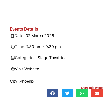
Events Details
Date :
07
March
2026
Time :
7:30 pm - 9:30 pm
Categories :
Stage
,
Theatrical
Visit Website
City :
Phoenix
Share this event: