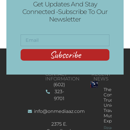
Get Updates And Stay
Connected -Subscribe To Our
Newsletter
Subscribe
CONTACT
RECENT
INFORMATION
NEWS
(602)
The
323-
Concert
9701
Truck: A
Unique
Traveling
info@onmediaaz.com
Music
Experience
2375 E.
Read More