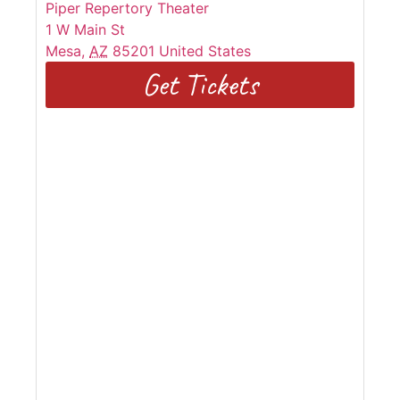
Piper Repertory Theater
1 W Main St
Mesa
,
AZ
85201
United States
Get Tickets