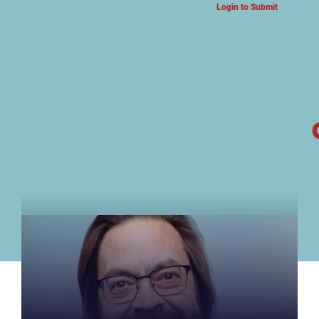
Login to Submit
ARTS & CULTURE NEWS