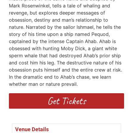
Mark Rosenwinkel, tells a tale of whaling and
revenge, but explores deeper messages of
obsession, destiny and man’s relationship to
nature. Narrated by the sailor Ishmael, he tells the
story of his time upon a ship named Pequod,
captained by the intense Captain Ahab. Ahab is
obsessed with hunting Moby Dick, a giant white
sperm whale that had destroyed Ahab’s prior ship
and cost him his leg. The destructive nature of his
obsession puts himself and the entire crew at risk.
In the dramatic end to Ahab’s chase, we learn
whether man or nature prevail.
Get Tickets
Venue Details