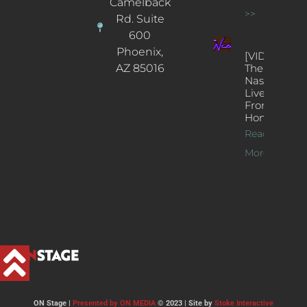
Camelback
>>
Rd. Suite
600
Phoenix,
[VIDEOS]
AZ 85016
The
Nash’s
Live Jazz
From
Home
Read
More >>
ON Stage |
Presented by ON MEDIA
© 2023 | Site by
Stoke Interactive