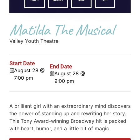
DAYS
HOURS
MIN
SEC
Matilda The Musical
Valley Youth Theatre
Start Date
End Date
August 28 @
August 28 @
7:00 pm
9:00 pm
A brilliant girl with an extraordinary mind discovers
the power of standing up and rewriting her story.
This Tony Award-winning Broadway hit is packed
with heart, humor, and a little bit of magic.