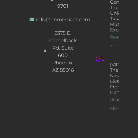
Concert
9701
Truck: A
Unique
Traveling
info@onmediaaz.com
Music
Experience
2375 E.
Read More
Camelback
>>
Rd. Suite
600
Phoenix,
[VIDEOS]
AZ 85016
The
Nash’s
Live Jazz
From
Home
Read
More >>