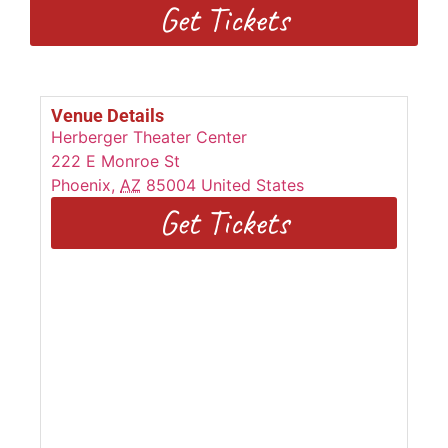
Get Tickets
Venue Details
Herberger Theater Center
222 E Monroe St
Phoenix
,
AZ
85004
United States
Get Tickets