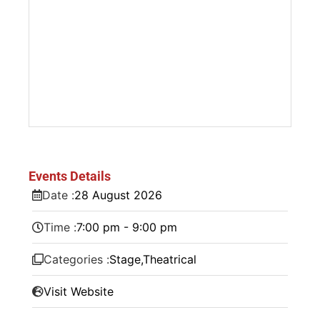
Events Details
Date :
28
August
2026
Time :
7:00 pm - 9:00 pm
Categories :
Stage
,
Theatrical
Visit Website