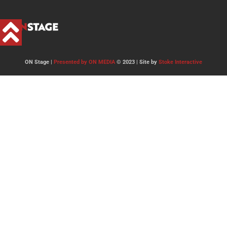
ON Stage |
Presented by ON MEDIA
© 2023 | Site by
Stoke Interactive