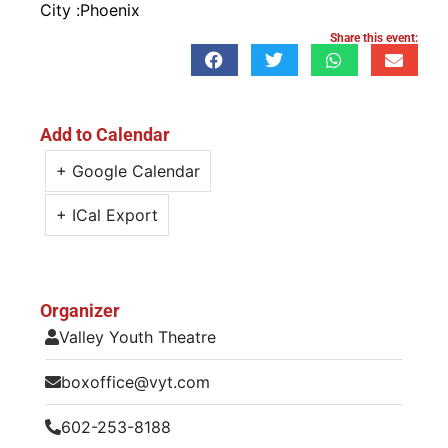
City :
Phoenix
Share this event:
Add to Calendar
+ Google Calendar
+ ICal Export
Organizer
Valley Youth Theatre
boxoffice@vyt.com
602-253-8188