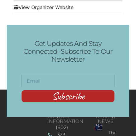
View Organizer Website
Get Updates And Stay
Connected -Subscribe To Our
Newsletter
Subscribe
CONTACT
RECENT
INFORMATION
NEWS
(602)
The
323-