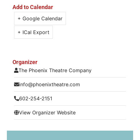
Add to Calendar
+ Google Calendar
+ ICal Export
Organizer
The Phoenix Theatre Company
info@phoenixtheatre.com
602-254-2151
View Organizer Website