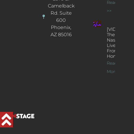
Read More
Camelback
>>
Rd. Suite
600
Phoenix,
[VIDEOS]
AZ 85016
The
Nash’s
Live Jazz
From
Home
Read
More >>