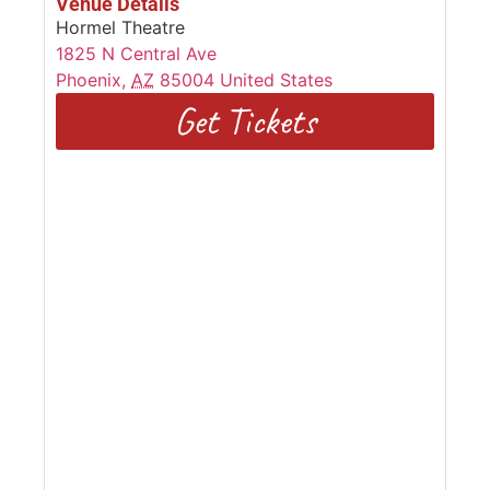
Venue Details
Hormel Theatre
1825 N Central Ave
Phoenix
,
AZ
85004
United States
Get Tickets