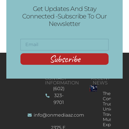
Get Updates And Stay
Connected -Subscribe To Our
Newsletter
Subscribe
CONTACT
RECENT
INFORMATION
NEWS
(602)
The
323-
Concert
9701
Truck: A
Unique
Traveling
info@onmediaaz.com
Music
Experience
2375 E.