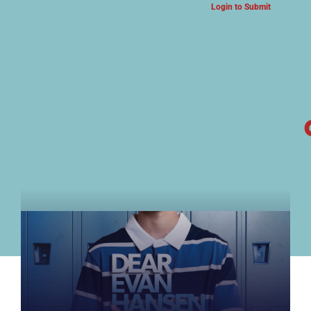
Login to Submit
ARTS & CULTURE NEWS