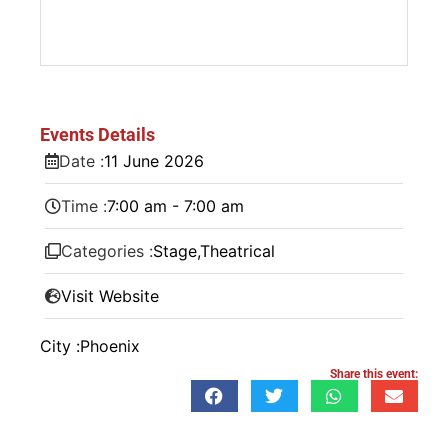
Events Details
Date :
11
June
2026
Time :
7:00 am - 7:00 am
Categories :
Stage
,
Theatrical
Visit Website
City :
Phoenix
Share this event: