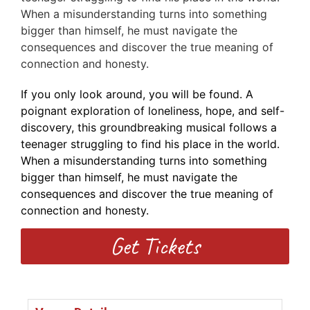
When a misunderstanding turns into something
bigger than himself, he must navigate the
consequences and discover the true meaning of
connection and honesty.
If you only look around, you will be found. A
poignant exploration of loneliness, hope, and self-
discovery, this groundbreaking musical follows a
teenager struggling to find his place in the world.
When a misunderstanding turns into something
bigger than himself, he must navigate the
consequences and discover the true meaning of
connection and honesty.
Get Tickets