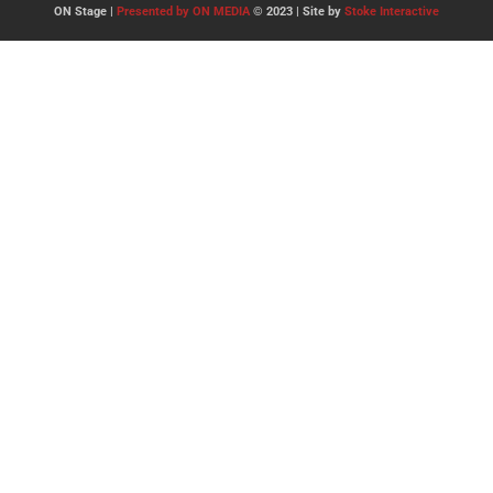
ON Stage |
Presented by ON MEDIA
© 2023 | Site by
Stoke Interactive