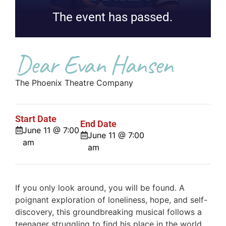
The event has passed.
Dear Evan Hansen
The Phoenix Theatre Company
Start Date
End Date
June 11 @ 7:00
June 11 @ 7:00
am
am
If you only look around, you will be found. A
poignant exploration of loneliness, hope, and self-
discovery, this groundbreaking musical follows a
teenager struggling to find his place in the world.