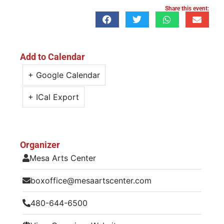
Share this event:
Add to Calendar
+ Google Calendar
+ ICal Export
Organizer
Mesa Arts Center
boxoffice@mesaartscenter.com
480-644-6500