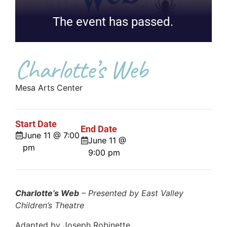
The event has passed.
Charlotte’s Web
Mesa Arts Center
Start Date
End Date
June 11 @ 7:00
June 11 @
pm
9:00 pm
Charlotte’s Web
– Presented by East Valley
Children’s Theatre
Adapted by Joseph Robinette