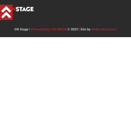
ON Stage |
Presented by ON MEDIA
© 2023 | Site by
Stoke Interactive