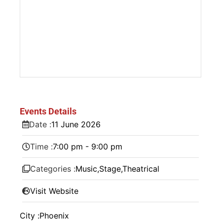
Events Details
Date :
11
June
2026
Time :
7:00 pm - 9:00 pm
Categories :
Music
,
Stage
,
Theatrical
Visit Website
City :
Phoenix