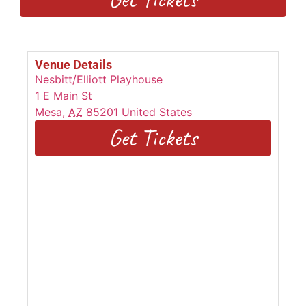
Venue Details
Nesbitt/Elliott Playhouse
1 E Main St
Mesa
,
AZ
85201
United States
Get Tickets