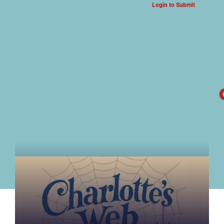
Login to Submit
ARTS & CULTURE NEWS