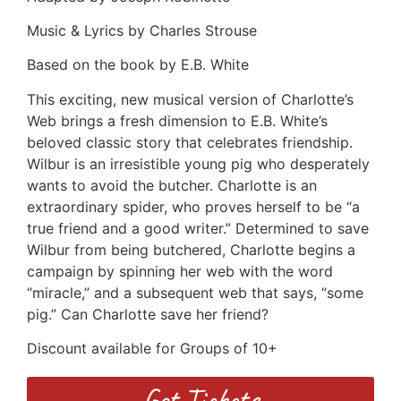
Music & Lyrics by Charles Strouse
Based on the book by E.B. White
This exciting, new musical version of Charlotte’s
Web brings a fresh dimension to E.B. White’s
beloved classic story that celebrates friendship.
Wilbur is an irresistible young pig who desperately
wants to avoid the butcher. Charlotte is an
extraordinary spider, who proves herself to be “a
true friend and a good writer.” Determined to save
Wilbur from being butchered, Charlotte begins a
campaign by spinning her web with the word
“miracle,” and a subsequent web that says, “some
pig.” Can Charlotte save her friend?
Discount available for Groups of 10+
Get Tickets