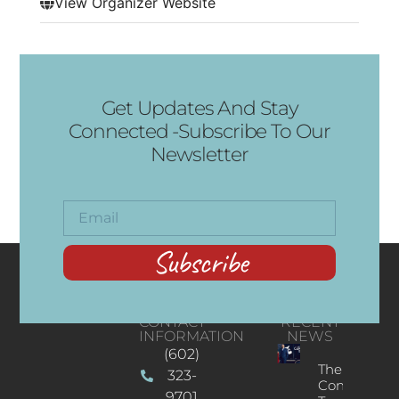
View Organizer Website
Get Updates And Stay
Connected -Subscribe To Our
Newsletter
Subscribe
CONTACT
RECENT
INFORMATION
NEWS
(602)
The
323-
Concert
9701