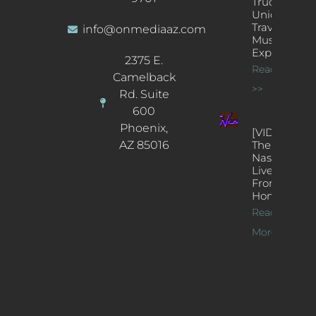
Truck: A
Unique
Traveling
info@onmediaaz.com
Music
Experience
2375 E.
Read More
Camelback
>>
Rd. Suite
600
Phoenix,
[VIDEOS]
AZ 85016
The
Nash’s
Live Jazz
From
Home
Read
More >>