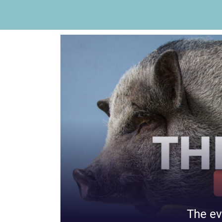
The ev