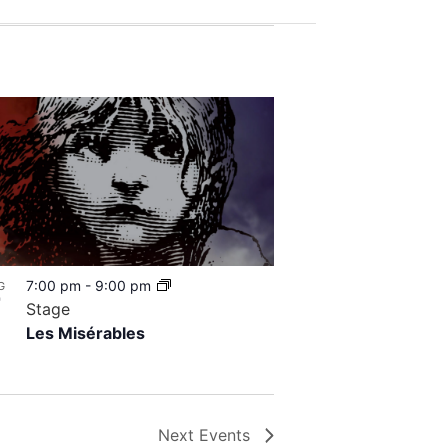
7:00 pm
-
9:00 pm
G
7
Stage
Les Misérables
Next
Events