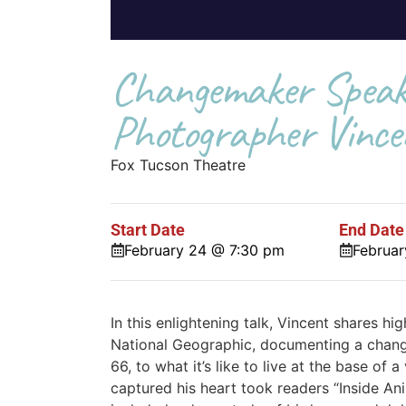
Changemaker Speake
Photographer Vince
Fox Tucson Theatre
Start Date
End Date
February 24 @ 7:30 pm
Februa
In this enlightening talk, Vincent shares hi
National Geographic, documenting a chang
66, to what it’s like to live at the base of
captured his heart took readers “Inside A