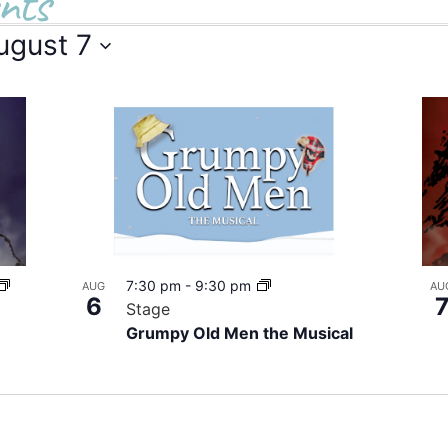
nts
ugust 7
7:30 pm
-
9:30 pm
AUG
AU
6
Stage
Grumpy Old Men the Musical