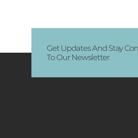
Get Updates And Stay Con
To Our Newsletter