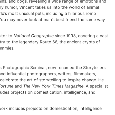
hins, and dogs, revealing a wide range of emotions and
ry humor, Vincent takes us into the world of animal
ld’s most unusual pets, including a hilarious romp
 You may never look at man’s best friend the same way
utor to
National Geographic
since 1993, covering a vast
try to the legendary Route 66, the ancient crypts of
mummies.
’s Photographic Seminar, now renamed the Storytellers
and influential photographers, writers, filmmakers,
o celebrate the art of storytelling to inspire change. He
Fortune
and
The New York Times Magazine
. A specialist
cludes projects on domestication, intelligence, and
 work includes projects on domestication, intelligence