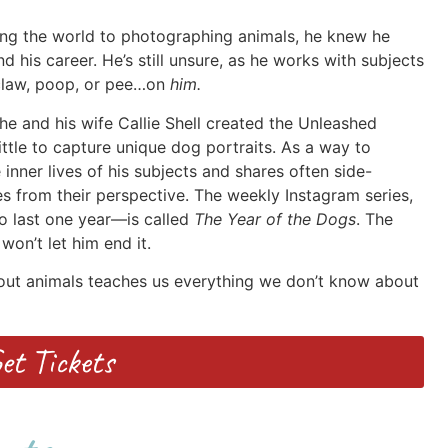
ng the world to photographing animals, he knew he
d his career. He’s still unsure, as he works with subjects
, claw, poop, or pee…on
him.
e and his wife Callie Shell created the Unleashed
little to capture unique dog portraits. As a way to
inner lives of his subjects and shares often side-
es from their perspective. The weekly Instagram series,
o last one year—is called
The Year of the Dogs
. The
won’t let him end it.
bout animals teaches us everything we don’t know about
et Tickets