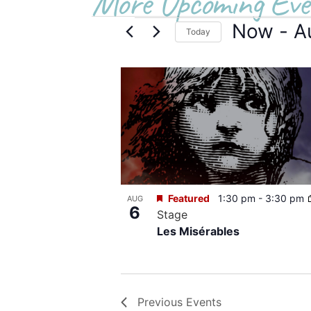
More Upcoming Eve
Now
 - 
A
Today
Select
date.
List
of
events
in
Photo
Featured
1:30 pm
-
3:30 pm
AUG
View
6
Stage
Les Misérables
Previous
Events