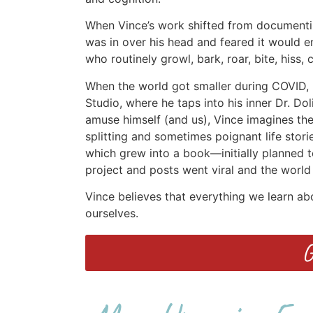
When Vince’s work shifted from documenti
was in over his head and feared it would en
who routinely growl, bark, roar, bite, hiss
When the world got smaller during COVID, h
Studio, where he taps into his inner Dr. Do
amuse himself (and us), Vince imagines the 
splitting and sometimes poignant life stori
which grew into a book—initially planned t
project and posts went viral and the world 
Vince believes that everything we learn a
ourselves.
G