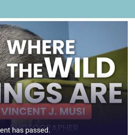
ent has passed.