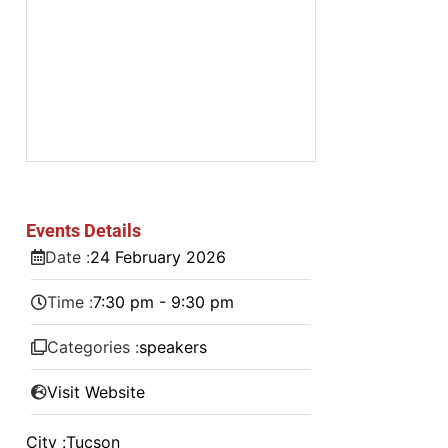
Events Details
Date :
24
February
2026
Time :
7:30 pm - 9:30 pm
Categories :
speakers
Visit Website
City :
Tucson