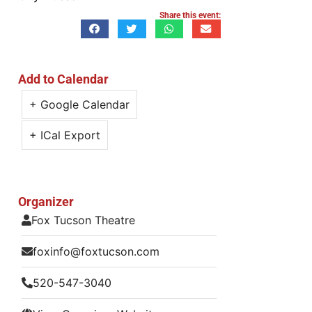
Share this event:
Add to Calendar
+ Google Calendar
+ ICal Export
Organizer
Fox Tucson Theatre
foxinfo@foxtucson.com
520-547-3040