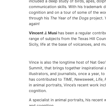
included a deep study of birds, apes, dolp
communication skills. With his trademark d
cognition and on a tour of some of the wor
through his
The Year of the Dogs
project.
again!
Vincent J. Musi
has been a regular contrib
range of subjects from the Texas Hill Coun
Sicily, life at the base of volcanoes, and 
Vince is also the longtime host of Nat Geo
Summit, that brings together inspirational 
illustrators, and journalists, once a year, t
has contributed to
TIME
,
Newsweek
,
Life
,
in animal portraits, Vince’s recent work in
cognition.
A specialist in animal portraits, his recent
and cognition.