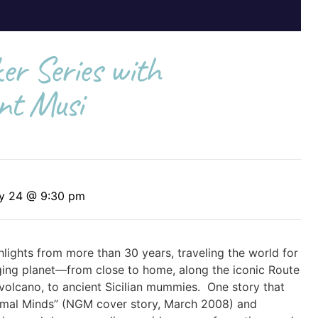
r Series with
nt Musi
ry 24 @ 9:30 pm
ghlights from more than 30 years, traveling the world for
ing planet—from close to home, along the iconic Route
 a volcano, to ancient Sicilian mummies. One story that
nimal Minds” (NGM cover story, March 2008) and