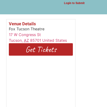
Login to Submit
Venue Details
Fox Tucson Theatre
17 W Congress St
Tucson
,
AZ
85701
United States
Get Tickets