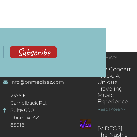
Subscribe
CONTACT
RECENT NEWS
INFORMATION
(602) 323-9701
The Concert
Truck: A
Unique
info@onmediaaz.com
Traveling
Music
2375 E.
Experience
Camelback Rd.
Read More >>
Suite 600
Phoenix, AZ
85016
[VIDEOS]
The Nash’s