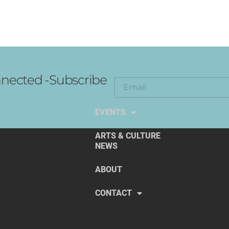
nected -Subscribe
EXPLORE THE ARTS
EVENTS
ARTS & CULTURE
NEWS
ABOUT
CONTACT