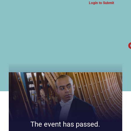
Login to Submit
ARTS & CULTURE NEWS
The event has passed.