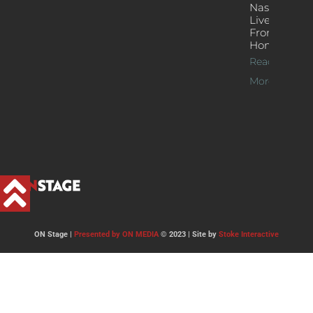
Nash’s
Live Jazz
From
Home
Read
More >>
ON Stage |
Presented by ON MEDIA
© 2023 | Site by
Stoke Interactive