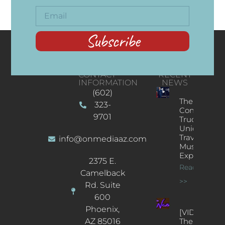
Subscribe
CONTACT
RECENT
INFORMATION
NEWS
(602)
The
323-
Concert
9701
Truck: A
Unique
Traveling
info@onmediaaz.com
Music
Experience
2375 E.
Read More
Camelback
>>
Rd. Suite
600
Phoenix,
[VIDEOS]
AZ 85016
The