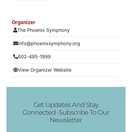
Organizer
The Phoenix Symphony
info@phoenixsymphony.org
602-495-1999
View Organizer Website
Get Updates And Stay
Connected -Subscribe To Our
Newsletter