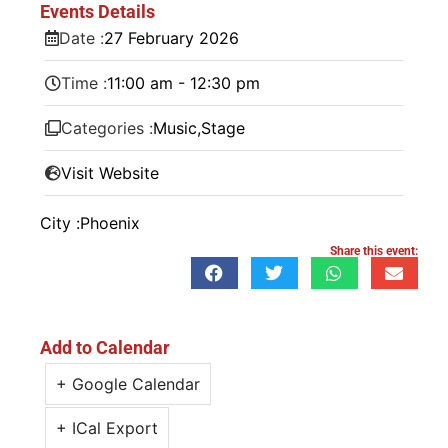
Events Details
Date :
27
February
2026
Time :
11:00 am - 12:30 pm
Categories :
Music
,
Stage
Visit Website
City :
Phoenix
Share this event:
Add to Calendar
+ Google Calendar
+ ICal Export