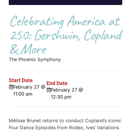
Celebrating America at
250: Gershwin, Copland
& More
The Phoenix Symphony
Start Date
End Date
February 27 @
February 27 @
11:00 am
12:30 pm
Mélisse Brunet returns to conduct Copland’s iconic
Four Dance Episodes from Rodeo, Ives’ Variations