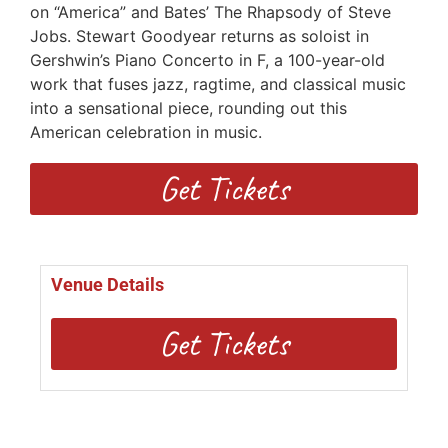
on “America” and Bates’ The Rhapsody of Steve
Jobs. Stewart Goodyear returns as soloist in
Gershwin’s Piano Concerto in F, a 100-year-old
work that fuses jazz, ragtime, and classical music
into a sensational piece, rounding out this
American celebration in music.
Get Tickets
Venue Details
Get Tickets