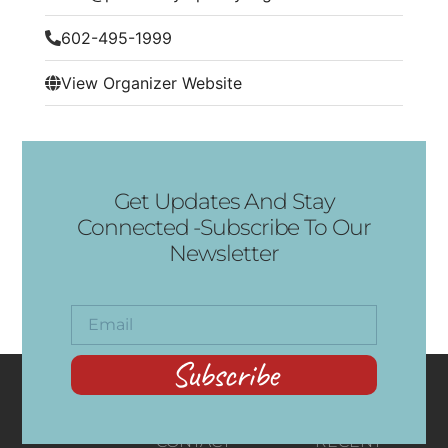
602-495-1999
View Organizer Website
Get Updates And Stay
Connected -Subscribe To Our
Newsletter
Subscribe
CONTACT
RECENT