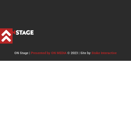
ON Stage |
Presented by ON MEDIA
© 2023 | Site by
Stoke Interactive