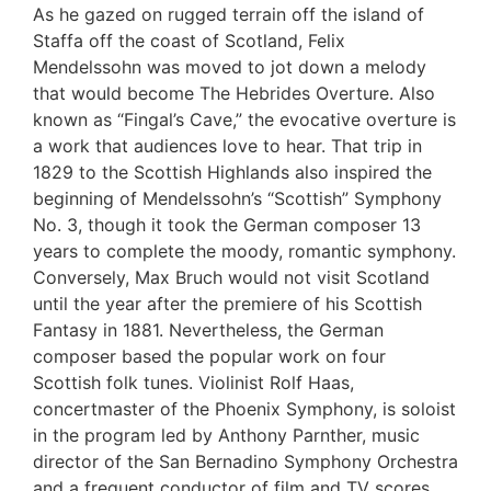
As he gazed on rugged terrain off the island of
Staffa off the coast of Scotland, Felix
Mendelssohn was moved to jot down a melody
that would become The Hebrides Overture. Also
known as “Fingal’s Cave,” the evocative overture is
a work that audiences love to hear. That trip in
1829 to the Scottish Highlands also inspired the
beginning of Mendelssohn’s “Scottish” Symphony
No. 3, though it took the German composer 13
years to complete the moody, romantic symphony.
Conversely, Max Bruch would not visit Scotland
until the year after the premiere of his Scottish
Fantasy in 1881. Nevertheless, the German
composer based the popular work on four
Scottish folk tunes. Violinist Rolf Haas,
concertmaster of the Phoenix Symphony, is soloist
in the program led by Anthony Parnther, music
director of the San Bernadino Symphony Orchestra
and a frequent conductor of film and TV scores.