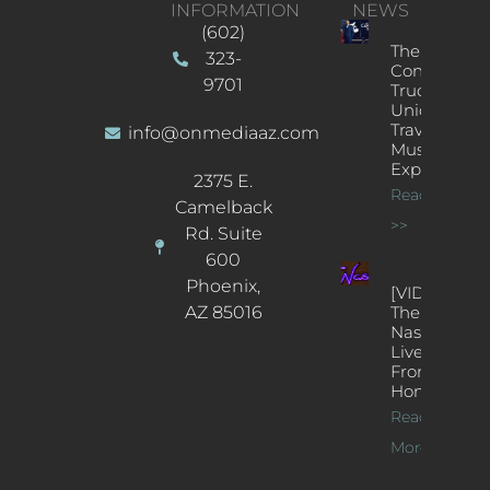
INFORMATION
NEWS
(602)
The
323-
Concert
9701
Truck: A
Unique
Traveling
info@onmediaaz.com
Music
Experience
2375 E.
Read More
Camelback
>>
Rd. Suite
600
Phoenix,
[VIDEOS]
AZ 85016
The
Nash’s
Live Jazz
From
Home
Read
More >>