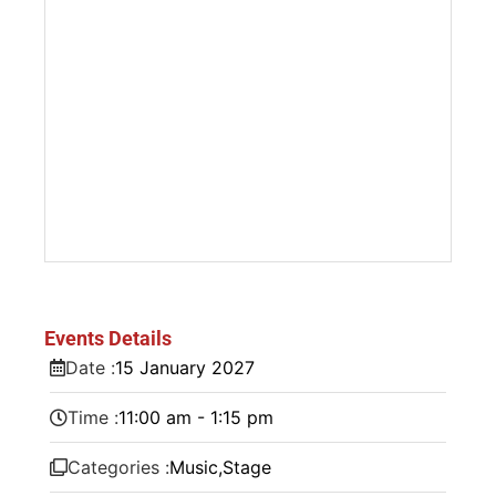
Events Details
Date :
15
January
2027
Time :
11:00 am - 1:15 pm
Categories :
Music
,
Stage