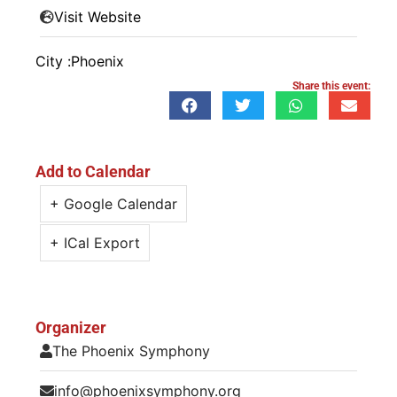
Visit Website
City :
Phoenix
Share this event:
Add to Calendar
+ Google Calendar
+ ICal Export
Organizer
The Phoenix Symphony
info@phoenixsymphony.org