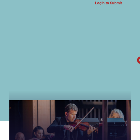
Login to Submit
ARTS & CULTURE NEWS