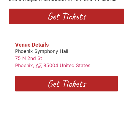
Get Tickets
Venue Details
Phoenix Symphony Hall
75 N 2nd St
Phoenix
,
AZ
85004
United States
Get Tickets