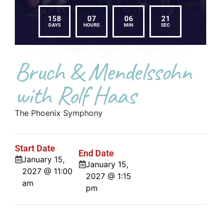
158
07
06
21
DAYS
HOURS
MIN
SEC
Bruch & Mendelssohn
with Rolf Haas
The Phoenix Symphony
Start Date
End Date
January 15,
January 15,
2027 @ 11:00
2027 @ 1:15
am
pm