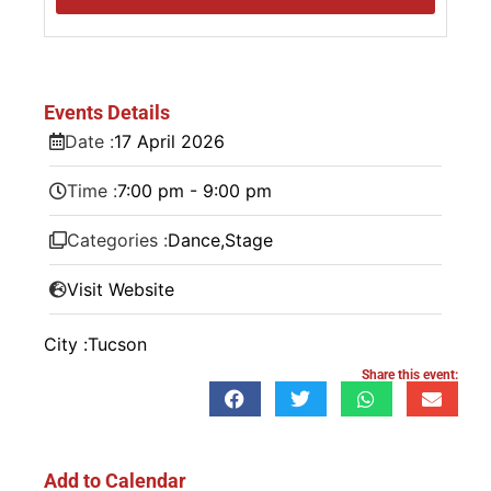
Events Details
Date :
17
April
2026
Time :
7:00 pm - 9:00 pm
Categories :
Dance
,
Stage
Visit Website
City :
Tucson
Share this event:
Add to Calendar