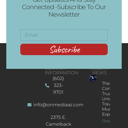
Connected -Subscribe To Our
Newsletter
Subscribe
CONTACT
RECENT
INFORMATION
NEWS
(602)
The
323-
Concert
9701
Truck: A
Unique
Traveling
info@onmediaaz.com
Music
Experience
2375 E.
Read More
Camelback