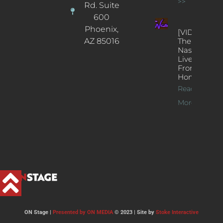
>>
Rd. Suite
600
Phoenix,
[VIDEOS]
AZ 85016
The
Nash’s
Live Jazz
From
Home
Read
More >>
ON Stage |
Presented by ON MEDIA
© 2023 | Site by
Stoke Interactive