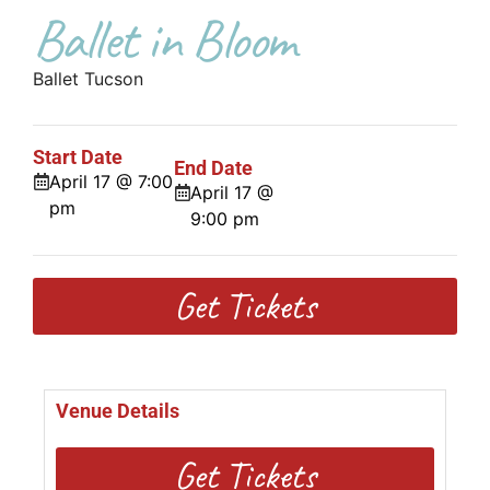
Ballet in Bloom
Ballet Tucson
Start Date
End Date
April 17 @ 7:00
April 17 @
pm
9:00 pm
Get Tickets
Venue Details
Get Tickets