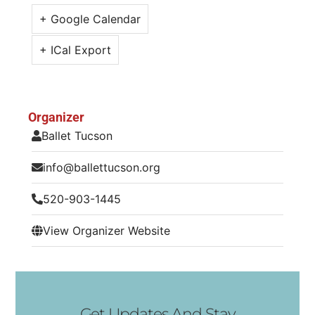
+ Google Calendar
+ ICal Export
Organizer
Ballet Tucson
info@ballettucson.org
520-903-1445
View Organizer Website
Get Updates And Stay