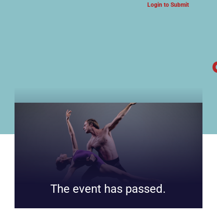
Login to Submit
ARTS & CULTURE NEWS
The event has passed.