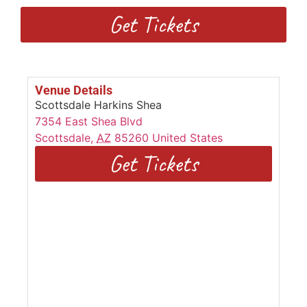
Get Tickets
Venue Details
Scottsdale Harkins Shea
7354 East Shea Blvd
Scottsdale
,
AZ
85260
United States
Get Tickets