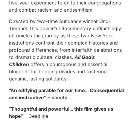
five-year experiment to unite their congregations
and combat racism and antisemitism.
Directed by two-time Sundance winner Ondi
Timoner, this powerful documentary unflinchingly
chronicles the journey as these two New York
institutions confront their complex histories and
profound differences, from interfaith celebrations
to dramatic cultural clashes.
All God’s
Children
offers a courageous and essential
blueprint for bridging divides and fostering
genuine, lasting solidarity.
“An edifying parable for our time… Consequential
and instructive”
– Variety
“Thoughtful and powerful… this film gives us
hope”
– Deadline