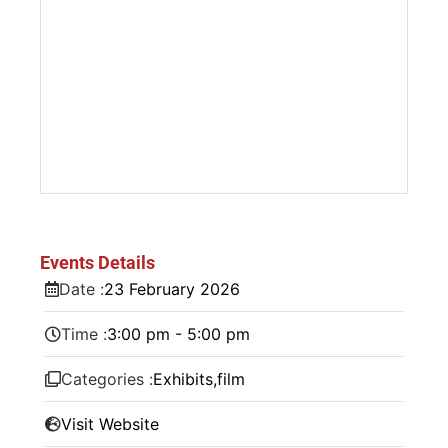
Events Details
Date :
23
February
2026
Time :
3:00 pm - 5:00 pm
Categories :
Exhibits
,
film
Visit Website