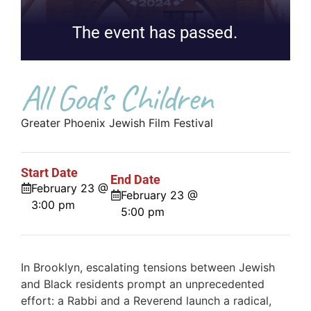
The event has passed.
All God’s Children
Greater Phoenix Jewish Film Festival
Start Date
End Date
February 23 @
February 23 @
3:00 pm
5:00 pm
In Brooklyn, escalating tensions between Jewish
and Black residents prompt an unprecedented
effort: a Rabbi and a Reverend launch a radical,