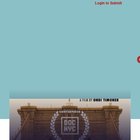
Login to Submit
ARTS & CULTURE NEWS