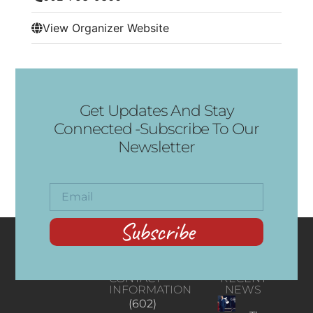
View Organizer Website
Get Updates And Stay
Connected -Subscribe To Our
Newsletter
Subscribe
CONTACT
RECENT
INFORMATION
NEWS
(602)