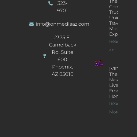
The
323-
Concert
9701
Truck: A
Unique
Traveling
info@onmediaaz.com
Music
Experience
2375 E.
Read More
Camelback
>>
Rd. Suite
600
Phoenix,
[VIDEOS]
AZ 85016
The
Nash’s
Live Jazz
From
Home
Read
More >>