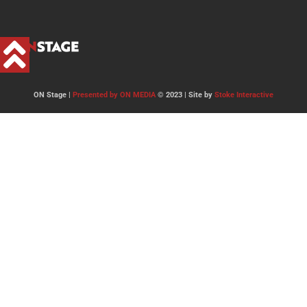
ON Stage |
Presented by ON MEDIA
© 2023 | Site by
Stoke Interactive