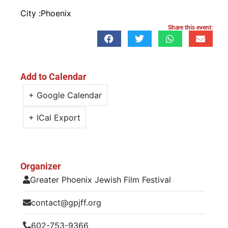
City :
Phoenix
Share this event:
Add to Calendar
+ Google Calendar
+ ICal Export
Organizer
Greater Phoenix Jewish Film Festival
contact@gpjff.org
602-753-9366