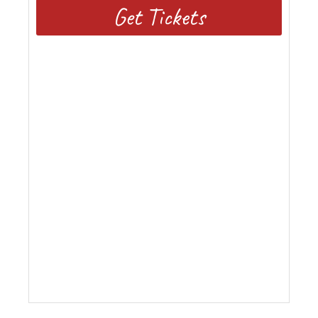
Get Tickets