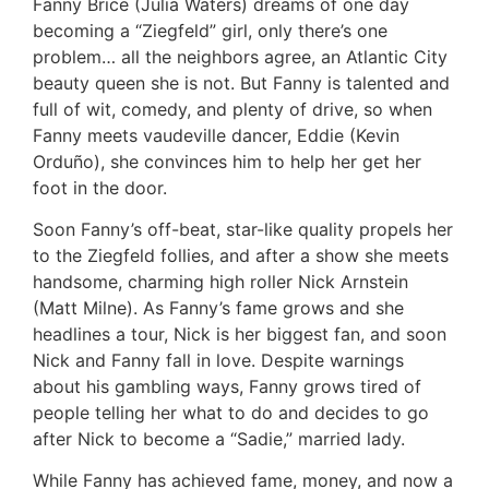
Fanny Brice (Julia Waters) dreams of one day
becoming a “Ziegfeld” girl, only there’s one
problem… all the neighbors agree, an Atlantic City
beauty queen she is not. But Fanny is talented and
full of wit, comedy, and plenty of drive, so when
Fanny meets vaudeville dancer, Eddie (Kevin
Orduño), she convinces him to help her get her
foot in the door.
Soon Fanny’s off-beat, star-like quality propels her
to the Ziegfeld follies, and after a show she meets
handsome, charming high roller Nick Arnstein
(Matt Milne). As Fanny’s fame grows and she
headlines a tour, Nick is her biggest fan, and soon
Nick and Fanny fall in love. Despite warnings
about his gambling ways, Fanny grows tired of
people telling her what to do and decides to go
after Nick to become a “Sadie,” married lady.
While Fanny has achieved fame, money, and now a