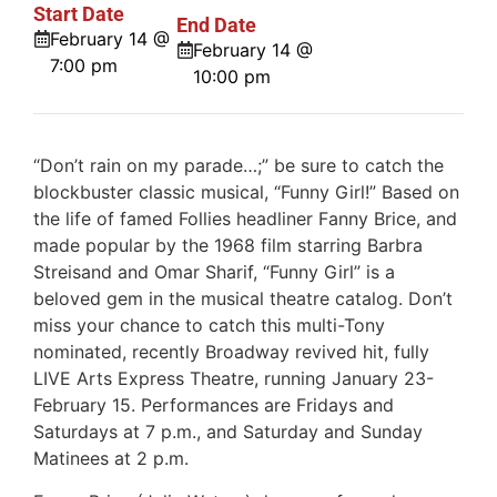
Start Date
End Date
February 14 @
February 14 @
7:00 pm
10:00 pm
“Don’t rain on my parade…;” be sure to catch the
blockbuster classic musical, “Funny Girl!” Based on
the life of famed Follies headliner Fanny Brice, and
made popular by the 1968 film starring Barbra
Streisand and Omar Sharif, “Funny Girl” is a
beloved gem in the musical theatre catalog. Don’t
miss your chance to catch this multi-Tony
nominated, recently Broadway revived hit, fully
LIVE Arts Express Theatre, running January 23-
February 15. Performances are Fridays and
Saturdays at 7 p.m., and Saturday and Sunday
Matinees at 2 p.m.