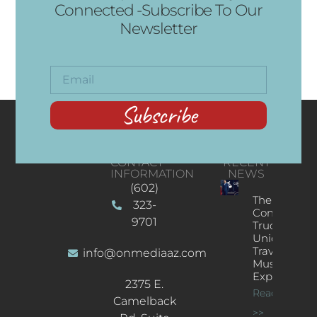
Connected -Subscribe To Our
Newsletter
Subscribe
CONTACT
RECENT
INFORMATION
NEWS
(602)
The
323-
Concert
9701
Truck: A
Unique
Traveling
info@onmediaaz.com
Music
Experience
2375 E.
Read More
Camelback
>>