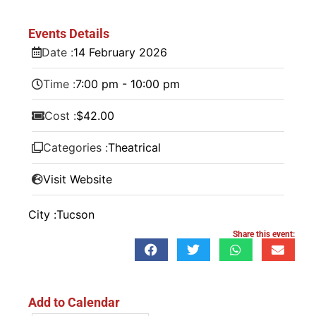
Events Details
Date :
14
February
2026
Time :
7:00 pm - 10:00 pm
Cost :
$42.00
Categories :
Theatrical
Visit Website
City :
Tucson
Share this event:
Add to Calendar