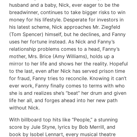
husband and a baby, Nick, ever eager to be the
breadwinner, continues to take bigger risks to win
money for his lifestyle. Desperate for investors in
his latest scheme, Nick approaches Mr. Ziegfeld
(Tom Spencer) himself, but he declines, and Fanny
uses her fortune instead. As Nick and Fanny’s
relationship problems comes to a head, Fanny’s
mother, Mrs. Brice (Amy Williams), holds up a
mirror to her life and shows her the reality. Hopeful
to the last, even after Nick has served prison time
for fraud, Fanny tries to reconcile. Knowing it can’t
ever work, Fanny finally comes to terms with who
she is and realizes she’s “beat” her drum and given
life her all, and forges ahead into her new path
without Nick.
With billboard top hits like “People,” a stunning
score by Jule Styne, lyrics by Bob Merrill, and
book by Isobel Lennart, every musical theatre