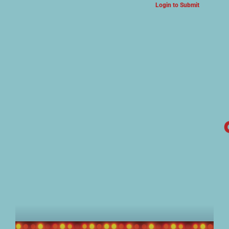
Login to Submit
ARTS & CULTURE NEWS