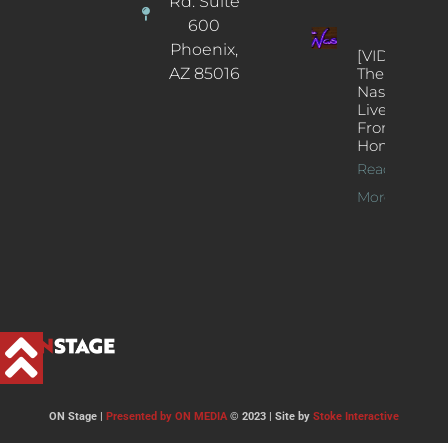
Rd. Suite
600
Phoenix,
[VIDEOS]
AZ 85016
The
Nash’s
Live Jazz
From
Home
Read
More >>
ON Stage |
Presented by ON MEDIA
© 2023 | Site by
Stoke Interactive