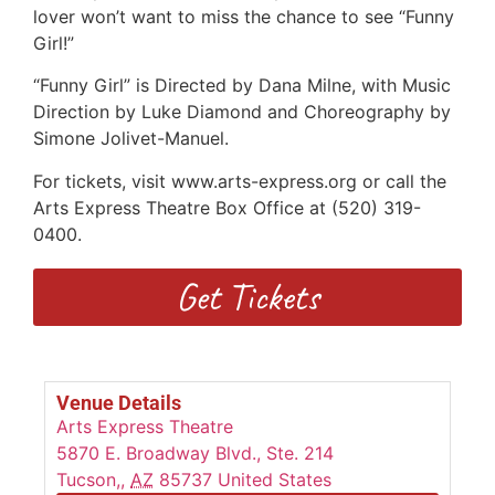
lover won’t want to miss the chance to see “Funny
Girl!”
“Funny Girl” is Directed by Dana Milne, with Music
Direction by Luke Diamond and Choreography by
Simone Jolivet-Manuel.
For tickets, visit www.arts-express.org or call the
Arts Express Theatre Box Office at (520) 319-
0400.
Get Tickets
Venue Details
Arts Express Theatre
5870 E. Broadway Blvd., Ste. 214
Tucson,
,
AZ
85737
United States