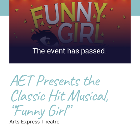
The event has passed.
AET Presents the
Classic Hit Musical,
“Funny Girl”
Arts Express Theatre