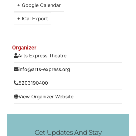
+ Google Calendar
+ ICal Export
Organizer
Arts Express Theatre
info@arts-express.org
5203190400
View Organizer Website
Get Updates And Stay