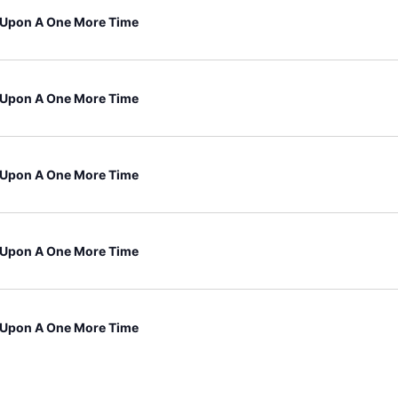
Upon A One More Time
Upon A One More Time
Upon A One More Time
Upon A One More Time
Upon A One More Time