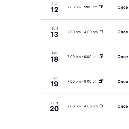
SAT
Once 
7:00 pm
-
9:00 pm
12
SUN
Once 
2:00 pm
-
4:00 pm
13
FRI
Once 
7:00 pm
-
9:00 pm
18
SAT
Once 
7:00 pm
-
9:00 pm
19
SUN
Once 
2:00 pm
-
4:00 pm
20