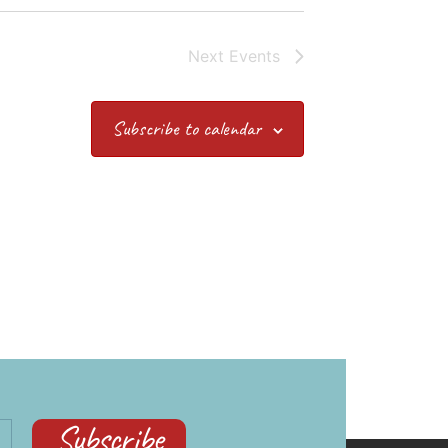
Next
Events
Subscribe to calendar
Subscribe