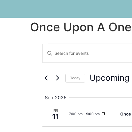
Once Upon A One
Events
Enter
Keyword.
Search
Search
for
Events
and
by
Upcoming
Keyword.
Today
Views
Select
date.
Navigation
Sep 2026
FRI
Once 
7:00 pm
-
9:00 pm
11