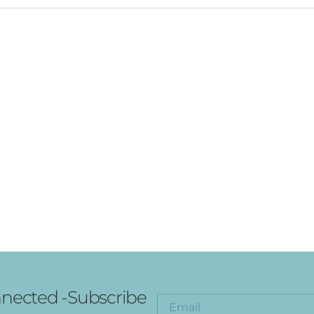
nected -Subscribe