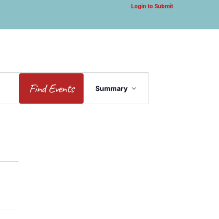
Login to Submit
Event
Find Events
Summary
Views
Navigation