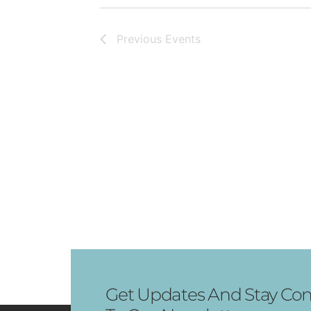
Previous
Events
Get Updates And Stay Con