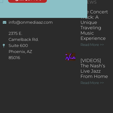
CONTACT
RECENT NEWS
INFORMATION
(602) 323-9701
The Concert
Truck: A
Unique
info@onmediaaz.com
Traveling
Music
2375 E.
Experience
Camelback Rd.
Read More >>
Suite 600
Phoenix, AZ
85016
[VIDEOS]
The Nash’s
Live Jazz
From Home
Read More >>