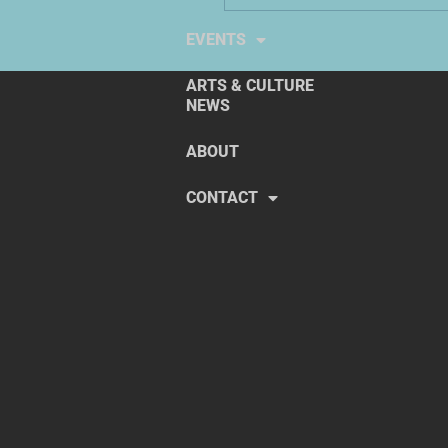
EXPLORE THE ARTS
EVENTS
ARTS & CULTURE
NEWS
ABOUT
CONTACT