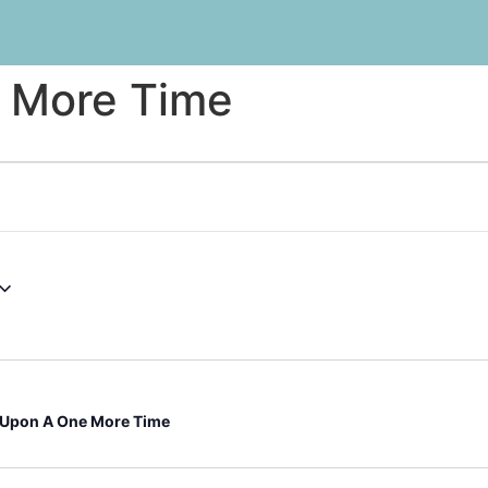
 More Time
Upon A One More Time