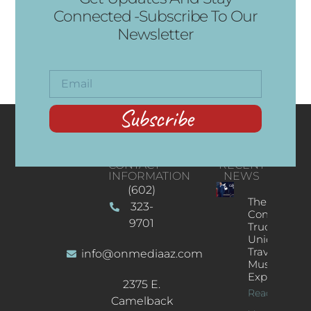
Connected -Subscribe To Our
Newsletter
Subscribe
CONTACT
RECENT
INFORMATION
NEWS
(602)
The
323-
Concert
9701
Truck: A
Unique
Traveling
info@onmediaaz.com
Music
Experience
2375 E.
Read More
Camelback