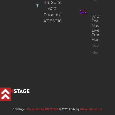
>>
Rd. Suite
600
Phoenix,
[VIDEOS]
AZ 85016
The
Nash’s
Live Jazz
From
Home
Read
More >>
ON Stage |
Presented by ON MEDIA
© 2023 | Site by
Stoke Interactive