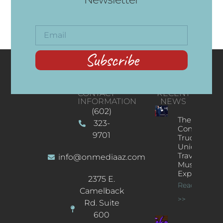
Subscribe
CONTACT
RECENT
INFORMATION
NEWS
(602)
The
323-
Concert
9701
Truck: A
Unique
Traveling
info@onmediaaz.com
Music
Experience
2375 E.
Read More
Camelback
>>
Rd. Suite
600