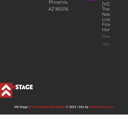
Phoenix,
[VIDEOS]
AZ 85016
The
Nash’s
Live Jazz
From
Home
Read
More >>
ON Stage |
Presented by ON MEDIA
© 2023 | Site by
Stoke Interactive