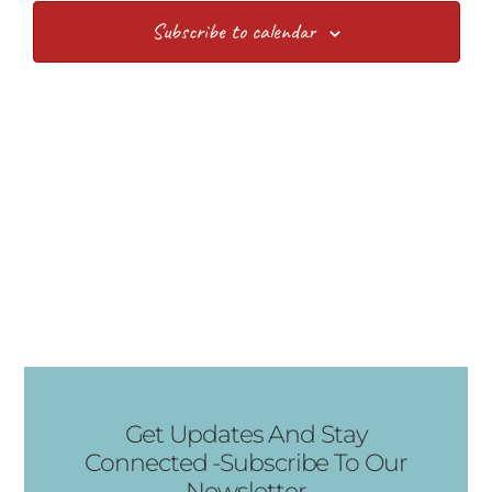
Views
Subscribe to calendar
Navig
Get Updates And Stay
Connected -Subscribe To Our
Newsletter