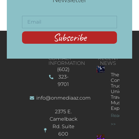
Subscribe
CONTACT
RECENT
INFORMATION
NEWS
(602)
The
323-
Concert
9701
Truck: A
Unique
Traveling
info@onmediaaz.com
Music
Experience
2375 E.
Read More
Camelback
>>
Rd. Suite
600