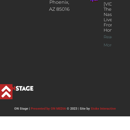
Phoenix,
[VIDEOS]
AZ 85016
The
Nash’s
Live Jazz
From
Home
Read
More >>
ON Stage |
Presented by ON MEDIA
© 2023 | Site by
Stoke Interactive