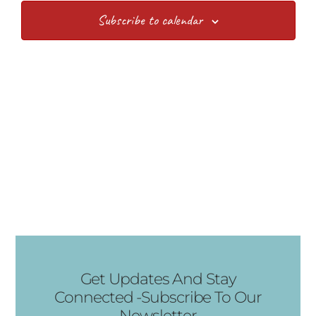
Views
Subscribe to calendar
Navig
Get Updates And Stay
Connected -Subscribe To Our
Newsletter