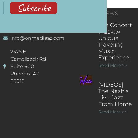
Subscribe
CONTACT
RECENT NEWS
INFORMATION
(602) 323-9701
The Concert
Truck: A
Unique
info@onmediaaz.com
Traveling
Music
2375 E.
Experience
Camelback Rd.
Read More >>
Suite 600
Phoenix, AZ
85016
[VIDEOS]
The Nash’s
Live Jazz
From Home
Read More >>