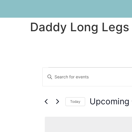
Daddy Long Legs
Events
Enter
Keyword.
Search
Search
for
Events
and
by
Upcoming
Keyword.
Today
Views
Select
date.
Navigation