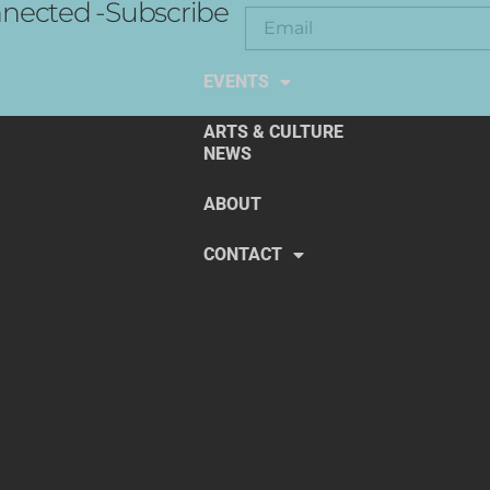
nected -Subscribe
EXPLORE THE ARTS
EVENTS
ARTS & CULTURE
NEWS
ABOUT
CONTACT