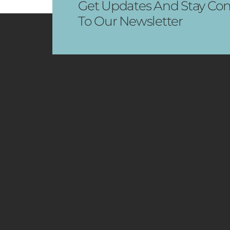
Get Updates And Stay Con
To Our Newsletter