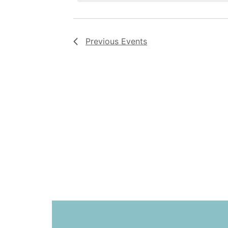
Previous
Events