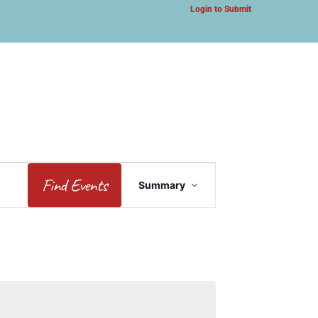
Login to Submit
Event
Find Events
Summary
Views
Navigation