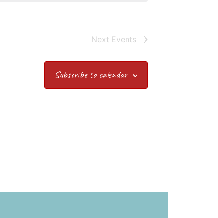
Next
Events
Subscribe to calendar