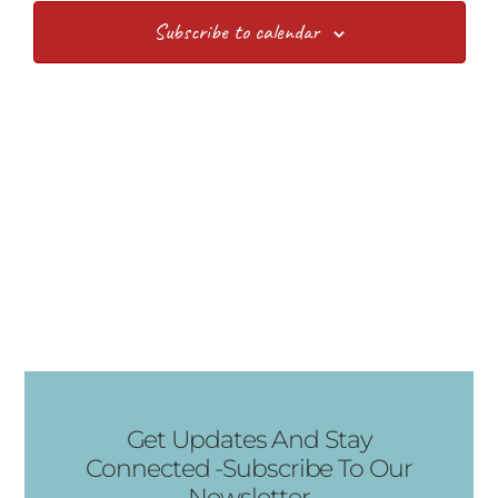
Views
Subscribe to calendar
Navig
Get Updates And Stay
Connected -Subscribe To Our
Newsletter