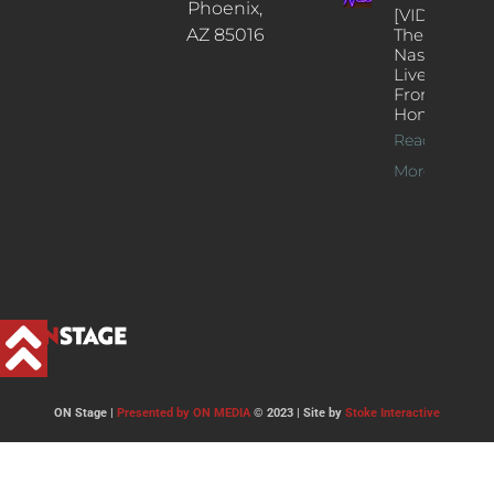
Phoenix,
[VIDEOS]
AZ 85016
The
Nash’s
Live Jazz
From
Home
Read
More >>
ON Stage |
Presented by ON MEDIA
© 2023 | Site by
Stoke Interactive