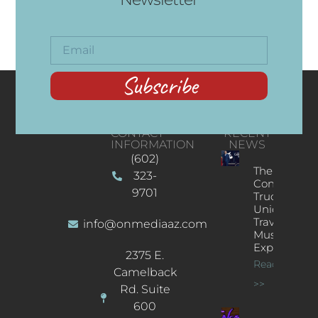
Subscribe
CONTACT
RECENT
INFORMATION
NEWS
(602)
The
323-
Concert
9701
Truck: A
Unique
Traveling
info@onmediaaz.com
Music
Experience
2375 E.
Read More
Camelback
>>
Rd. Suite
600