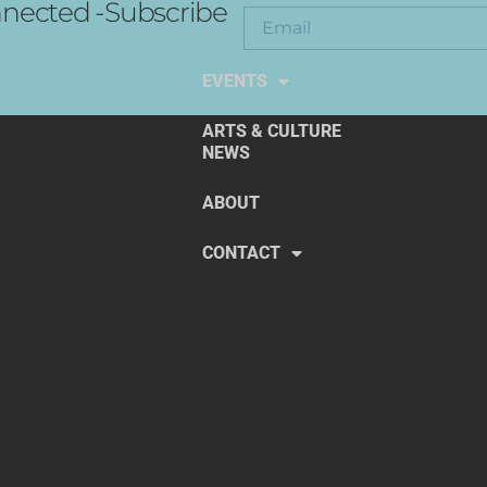
nected -Subscribe
EXPLORE THE ARTS
EVENTS
ARTS & CULTURE
NEWS
ABOUT
CONTACT