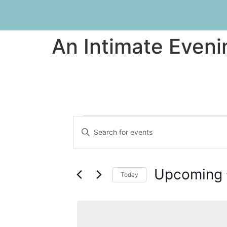
An Intimate Eveni
Events
Enter
Keyword.
Search
Search
for
Events
and
by
Upcoming
Keyword.
Today
Views
Select
date.
Navigation