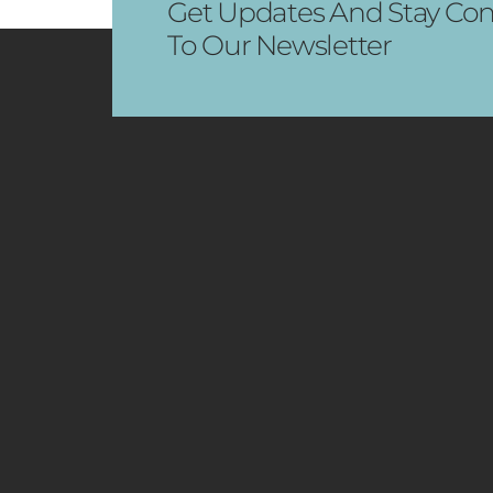
Get Updates And Stay Con
To Our Newsletter