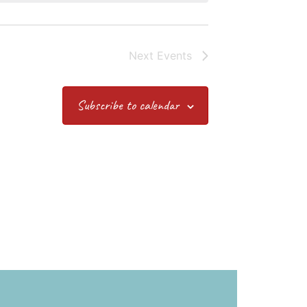
Next
Events
Subscribe to calendar