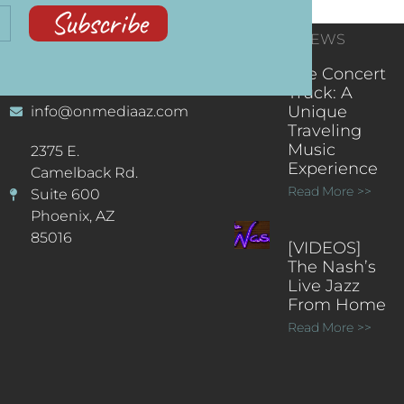
Subscribe
CONTACT
RECENT NEWS
INFORMATION
(602) 323-9701
The Concert
Truck: A
Unique
info@onmediaaz.com
Traveling
Music
2375 E.
Experience
Camelback Rd.
Read More >>
Suite 600
Phoenix, AZ
85016
[VIDEOS]
The Nash’s
Live Jazz
From Home
Read More >>