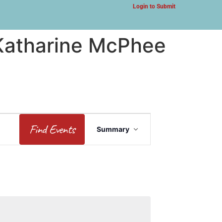
Login to Submit
 Katharine McPhee
Event
Find Events
Summary
Views
Navigation