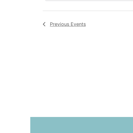
Previous
Events