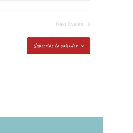
Next
Events
Subscribe to calendar