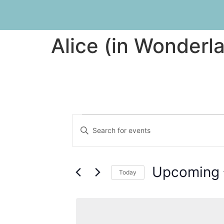
Alice (in Wonderl
Events
Enter
Keyword.
Search
Search
for
Events
and
by
Upcoming
Keyword.
Today
Views
Select
date.
Navigation