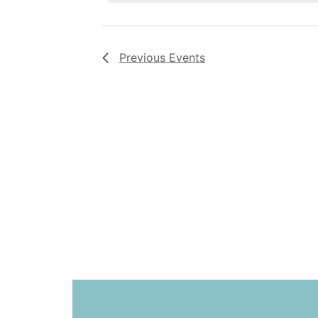
Previous
Events