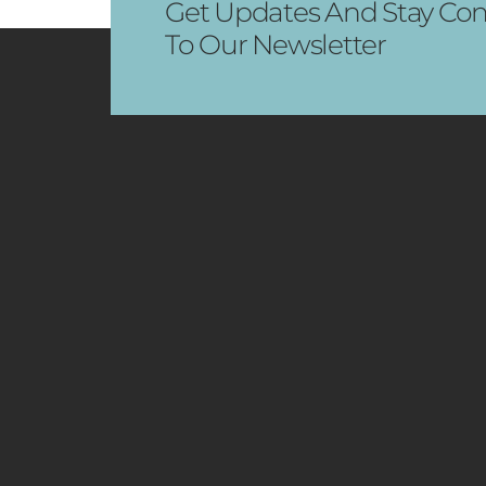
Get Updates And Stay Con
To Our Newsletter