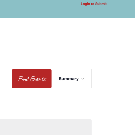
Login to Submit
Event
Find Events
Summary
Views
Navigation