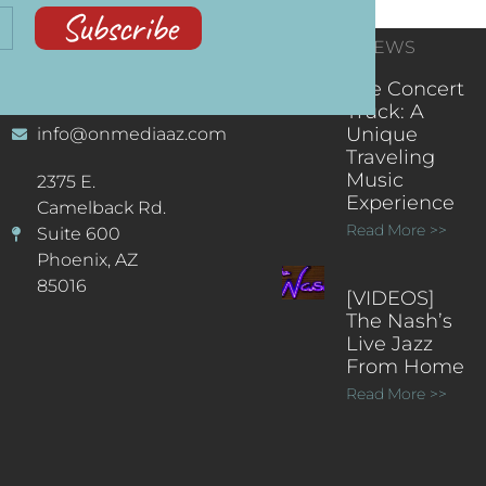
Subscribe
CONTACT
RECENT NEWS
INFORMATION
(602) 323-9701
The Concert
Truck: A
Unique
info@onmediaaz.com
Traveling
Music
2375 E.
Experience
Camelback Rd.
Read More >>
Suite 600
Phoenix, AZ
85016
[VIDEOS]
The Nash’s
Live Jazz
From Home
Read More >>