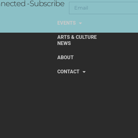
nected -Subscribe
EXPLORE THE ARTS
EVENTS
ARTS & CULTURE
NEWS
ABOUT
CONTACT