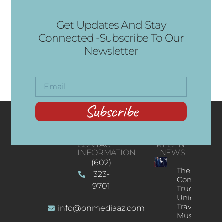
Get Updates And Stay
Connected -Subscribe To Our
Newsletter
Subscribe
CONTACT
RECENT
INFORMATION
NEWS
(602)
The
323-
Concert
9701
Truck: A
Unique
Traveling
info@onmediaaz.com
Music