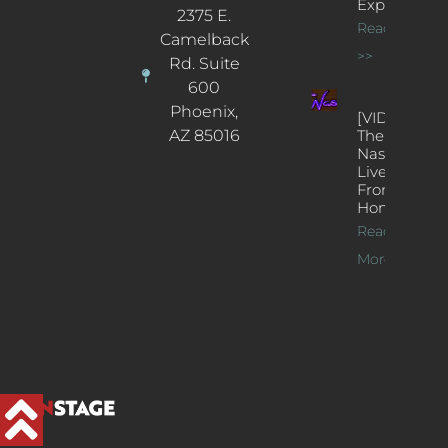
Experience
2375 E.
Read More
Camelback
>>
Rd. Suite
600
Phoenix,
[VIDEOS]
AZ 85016
The
Nash’s
Live Jazz
From
Home
Read
More >>