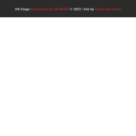
ON Stage |
Presented by ON MEDIA
© 2023 | Site by
Stoke Interactive