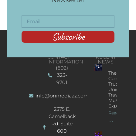
Subscribe
CONTACT
RECENT
INFORMATION
NEWS
(602)
The
323-
Concert
9701
Truck: A
Unique
Traveling
info@onmediaaz.com
Music
Experience
2375 E.
Read More
Camelback
>>
Rd. Suite
600