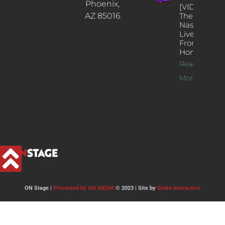
Phoenix,
[VIDEOS]
AZ 85016
The
Nash’s
Live Jazz
From
Home
Read
More >>
ON Stage |
Presented by ON MEDIA
© 2023 | Site by
Stoke Interactive