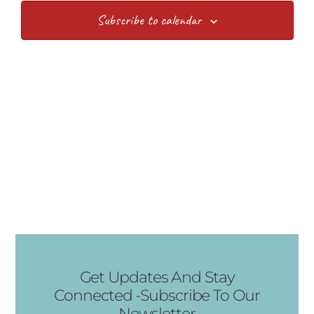
Views
Subscribe to calendar
Navig
Get Updates And Stay
Connected -Subscribe To Our
Newsletter