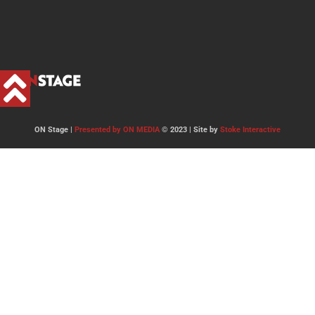
ON Stage |
Presented by ON MEDIA
© 2023 | Site by
Stoke Interactive