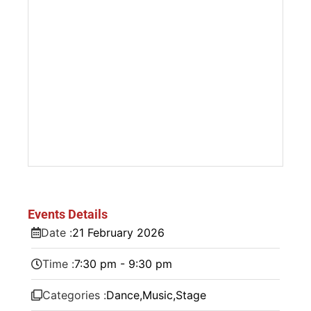
Events Details
Date :
21
February
2026
Time :
7:30 pm - 9:30 pm
Categories :
Dance
,
Music
,
Stage