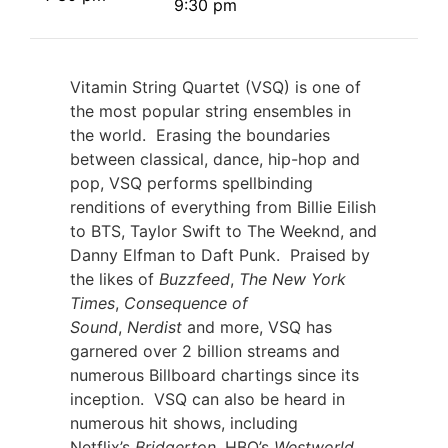
9:30 pm
Vitamin String Quartet (VSQ) is one of
the most popular string ensembles in
the world. Erasing the boundaries
between classical, dance, hip-hop and
pop, VSQ performs spellbinding
renditions of everything from Billie Eilish
to BTS, Taylor Swift to The Weeknd, and
Danny Elfman to Daft Punk. Praised by
the likes of
Buzzfeed
,
The New York
Times
,
Consequence of
Sound
,
Nerdist
and more, VSQ has
garnered over 2 billion streams and
numerous Billboard chartings since its
inception. VSQ can also be heard in
numerous hit shows, including
Netflix’s
Bridgerton
, HBO’s
Westworld
,