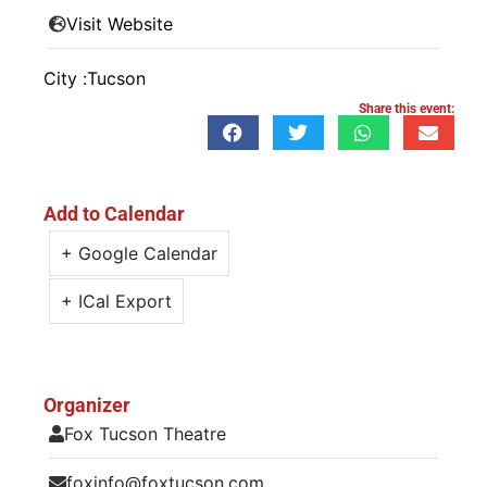
Visit Website
City :
Tucson
Share this event:
Add to Calendar
+ Google Calendar
+ ICal Export
Organizer
Fox Tucson Theatre
foxinfo@foxtucson.com