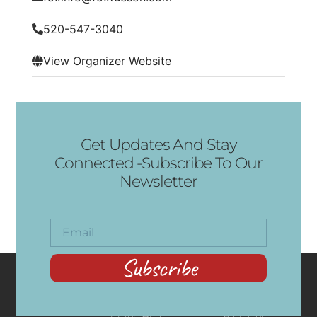
520-547-3040
View Organizer Website
Get Updates And Stay
Connected -Subscribe To Our
Newsletter
Subscribe
CONTACT
RECENT