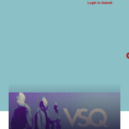
Login to Submit
ARTS & CULTURE NEWS