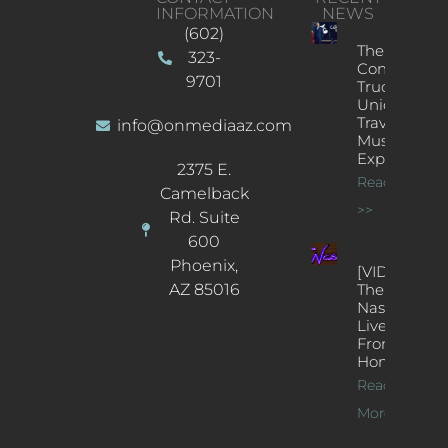
INFORMATION
NEWS
(602)
The
323-
Concert
9701
Truck: A
Unique
Traveling
info@onmediaaz.com
Music
Experience
2375 E.
Read More
Camelback
>>
Rd. Suite
600
Phoenix,
[VIDEOS]
AZ 85016
The
Nash’s
Live Jazz
From
Home
Read
More >>