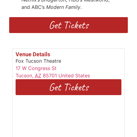
and ABC’s
Modern Family
.
Get Tickets
Venue Details
Fox Tucson Theatre
17 W Congress St
Tucson
,
AZ
85701
United States
Get Tickets