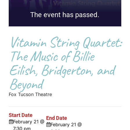
The event has passed.
Vitamin String Quartet:
The Music of Billie
Eilish, Bridgerton, and
Beyond
Fox Tucson Theatre
Start Date
End Date
February 21 @
February 21 @
7:30 pm