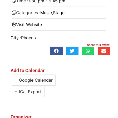
Time :
7:30 pm - 9:45 pm
Categories :
Music
,
Stage
Visit Website
City :
Phoenix
Share this event:
Add to Calendar
+ Google Calendar
+ ICal Export
Organizer