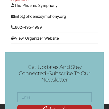
The Phoenix Symphony
info@phoenixsymphony.org
602-495-1999
View Organizer Website
Get Updates And Stay
Connected -Subscribe To Our
Newsletter