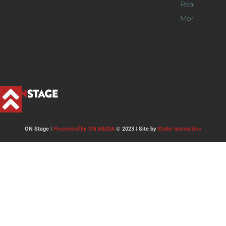
Read
More >>
ON Stage |
Presented by ON MEDIA
© 2023 | Site by
Stoke Interactive