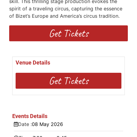
skill. This thrilling stage production evokes the
spirit of a traveling circus, capturing the essence
of Bizet’s Europe and America’s circus tradition.
Get Tickets
Venue Details
Get Tickets
Events Details
Date :
08
May
2026