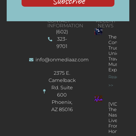
Subscribe
CONTACT
RECENT
INFORMATION
NEWS
(602)
The
323-
Concert
9701
Truck: A
Unique
Traveling
info@onmediaaz.com
Music
Experience
2375 E.
Read More
Camelback
>>
Rd. Suite
600
Phoenix,
[VIDEOS]
AZ 85016
The
Nash’s
Live Jazz
From
Home