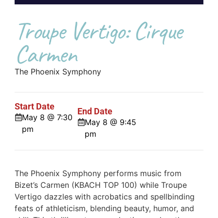
Troupe Vertigo: Cirque
Carmen
The Phoenix Symphony
Start Date
End Date
May 8 @ 7:30
May 8 @ 9:45
pm
pm
The Phoenix Symphony performs music from
Bizet’s Carmen (KBACH TOP 100) while Troupe
Vertigo dazzles with acrobatics and spellbinding
feats of athleticism, blending beauty, humor, and