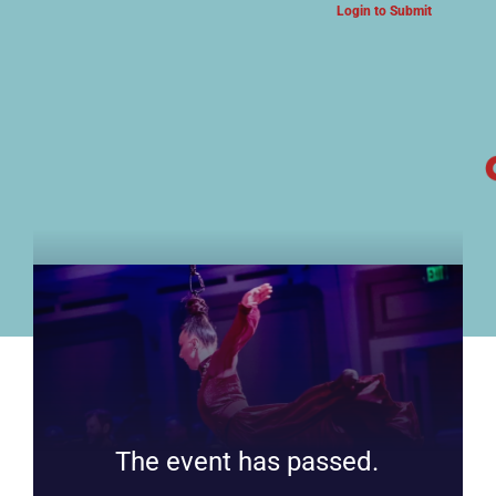
Login to Submit
ARTS & CULTURE NEWS
The event has passed.