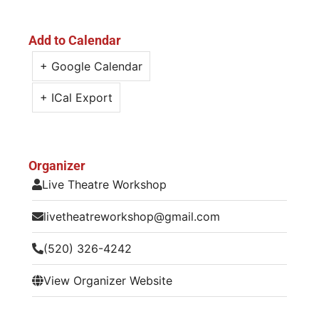
Add to Calendar
+ Google Calendar
+ ICal Export
Organizer
Live Theatre Workshop
livetheatreworkshop@gmail.com
(520) 326-4242
View Organizer Website