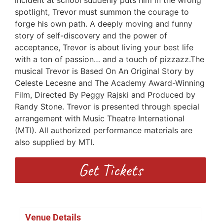
spotlight, Trevor must summon the courage to
forge his own path. A deeply moving and funny
story of self-discovery and the power of
acceptance, Trevor is about living your best life
with a ton of passion… and a touch of pizzazz.The
musical Trevor is Based On An Original Story by
Celeste Lecesne and The Academy Award-Winning
Film, Directed By Peggy Rajski and Produced by
Randy Stone. Trevor is presented through special
arrangement with Music Theatre International
(MTI). All authorized performance materials are
also supplied by MTI.
Get Tickets
Venue Details