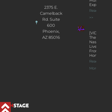
Music
Experience
2375 E.
Read More
Camelback
>>
Rd. Suite
600
Phoenix,
[VIDEOS]
AZ 85016
The
Nash’s
Live Jazz
From
Home
Read
More >>