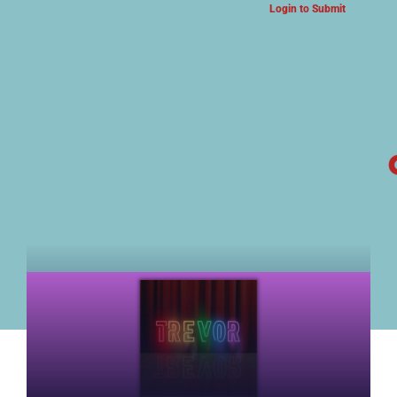
Login to Submit
ARTS & CULTURE NEWS