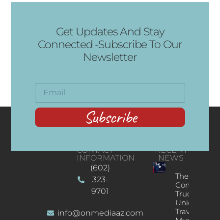
Get Updates And Stay
Connected -Subscribe To Our
Newsletter
Subscribe
CONTACT
RECENT
INFORMATION
NEWS
(602)
The
323-
Concert
9701
Truck: A
Unique
Traveling
info@onmediaaz.com