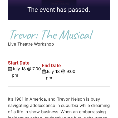
The event has passed.
Trevor: The Musical
Live Theatre Workshop
Start Date
End Date
July 18 @ 7:00
July 18 @ 9:00
pm
pm
It’s 1981 in America, and Trevor Nelson is busy
navigating adolescence in suburbia while dreaming
of a life in show business. When an embarrassing
incident at school suddenly puts him in the wrong