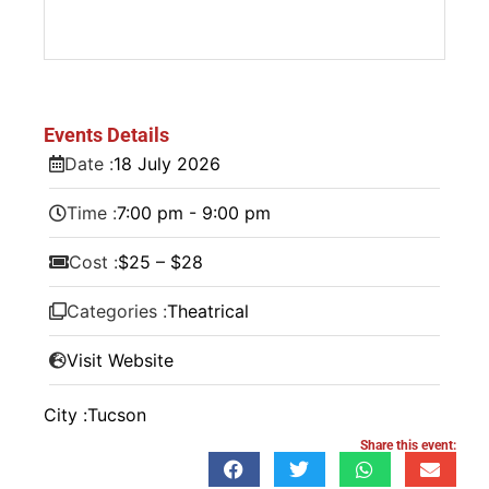
Events Details
Date :
18
July
2026
Time :
7:00 pm - 9:00 pm
Cost :
$25 – $28
Categories :
Theatrical
Visit Website
City :
Tucson
Share this event: