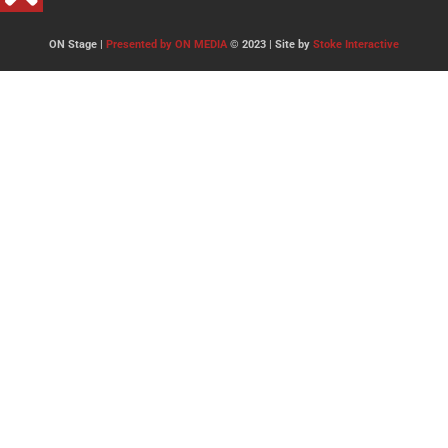
ON Stage |
Presented by ON MEDIA
© 2023 | Site by
Stoke Interactive