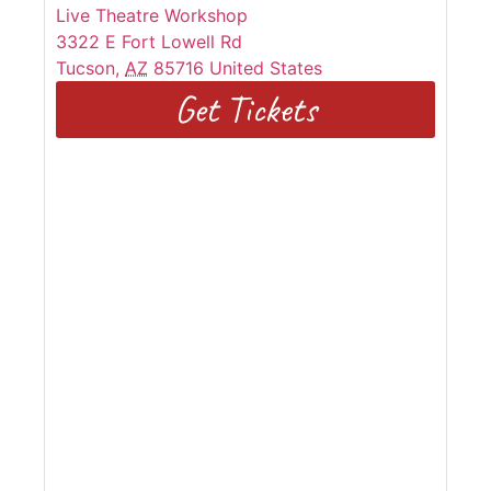
Live Theatre Workshop
3322 E Fort Lowell Rd
Tucson
,
AZ
85716
United States
Get Tickets