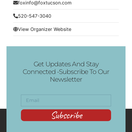
foxinfo@foxtucson.com
520-547-3040
View Organizer Website
Get Updates And Stay
Connected -Subscribe To Our
Newsletter
Subscribe