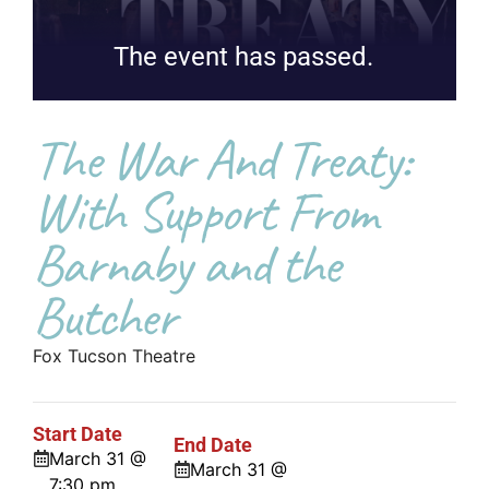
The event has passed.
The War And Treaty:
With Support From
Barnaby and the
Butcher
Fox Tucson Theatre
Start Date
End Date
March 31 @
March 31 @
7:30 pm