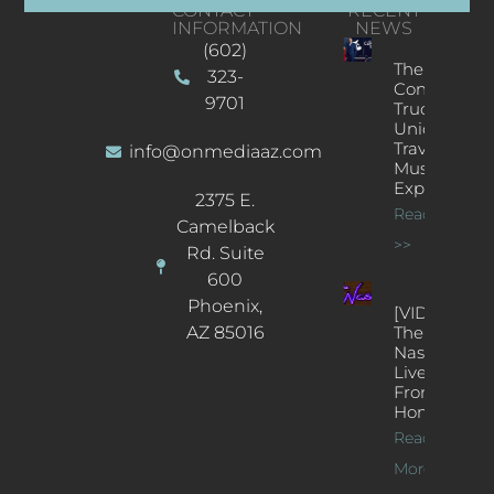
CONTACT
RECENT
INFORMATION
NEWS
(602)
The
323-
Concert
9701
Truck: A
Unique
Traveling
info@onmediaaz.com
Music
Experience
2375 E.
Read More
Camelback
>>
Rd. Suite
600
Phoenix,
[VIDEOS]
AZ 85016
The
Nash’s
Live Jazz
From
Home
Read
More >>