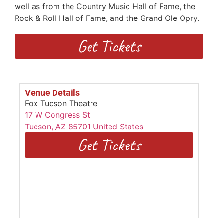
well as from the Country Music Hall of Fame, the
Rock & Roll Hall of Fame, and the Grand Ole Opry.
Get Tickets
Venue Details
Fox Tucson Theatre
17 W Congress St
Tucson
,
AZ
85701
United States
Get Tickets