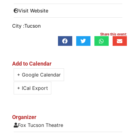
Visit Website
City :
Tucson
Share this event:
Add to Calendar
+ Google Calendar
+ ICal Export
Organizer
Fox Tucson Theatre