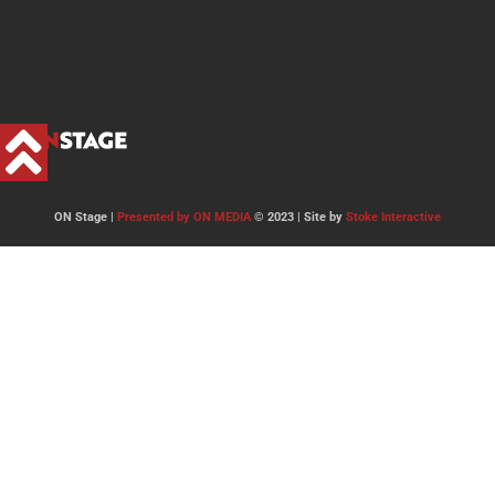
ON Stage |
Presented by ON MEDIA
© 2023 | Site by
Stoke Interactive