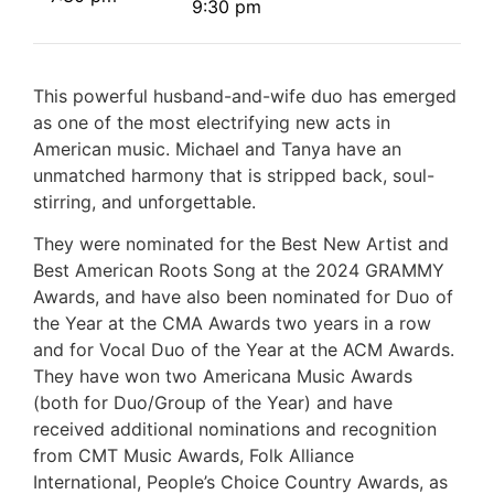
9:30 pm
This powerful husband-and-wife duo has emerged
as one of the most electrifying new acts in
American music. Michael and Tanya have an
unmatched harmony that is stripped back, soul-
stirring, and unforgettable.
They were nominated for the Best New Artist and
Best American Roots Song at the 2024 GRAMMY
Awards, and have also been nominated for Duo of
the Year at the CMA Awards two years in a row
and for Vocal Duo of the Year at the ACM Awards.
They have won two Americana Music Awards
(both for Duo/Group of the Year) and have
received additional nominations and recognition
from CMT Music Awards, Folk Alliance
International, People’s Choice Country Awards, as