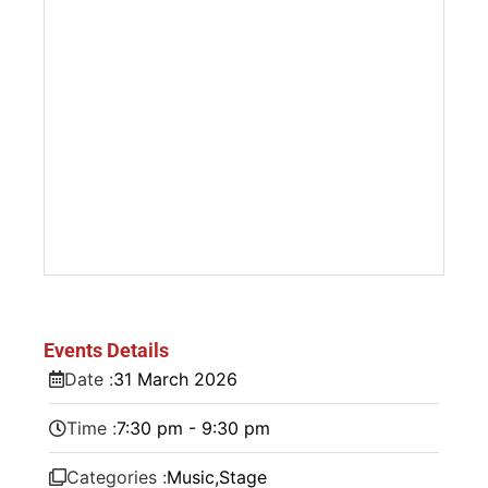
Events Details
Date :
31
March
2026
Time :
7:30 pm - 9:30 pm
Categories :
Music
,
Stage