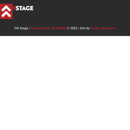
ON Stage |
Presented by ON MEDIA
© 2023 | Site by
Stoke Interactive