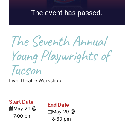
The event has passed.
The Seventh Annual
Young Playwrights of
Tucson
Live Theatre Workshop
Start Date
End Date
May 29 @
May 29 @
7:00 pm
8:30 pm