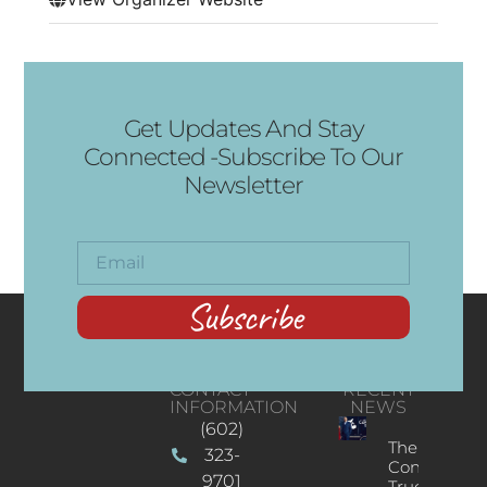
Get Updates And Stay
Connected -Subscribe To Our
Newsletter
Subscribe
CONTACT
RECENT
INFORMATION
NEWS
(602)
The
323-
Concert
9701
Truck: A