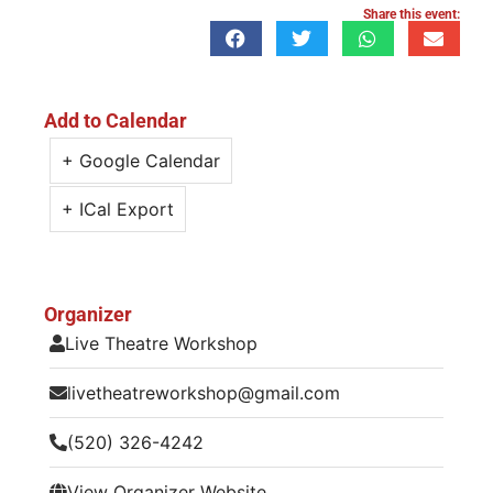
Share this event:
Add to Calendar
+ Google Calendar
+ ICal Export
Organizer
Live Theatre Workshop
livetheatreworkshop@gmail.com
(520) 326-4242
View Organizer Website