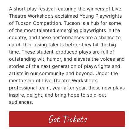
A short play festival featuring the winners of Live
Theatre Workshop’s acclaimed Young Playwrights
of Tucson Competition. Tucson is a hub for some
of the most talented emerging playwrights in the
country, and these performances are a chance to
catch their rising talents before they hit the big
time. These student-produced plays are full of
outstanding wit, humor, and elevate the voices and
stories of the next generation of playwrights and
artists in our community and beyond. Under the
mentorship of Live Theatre Workshop’s
professional team, year after year, these new plays
inspire, delight, and bring hope to sold-out
audiences.
Get Tickets