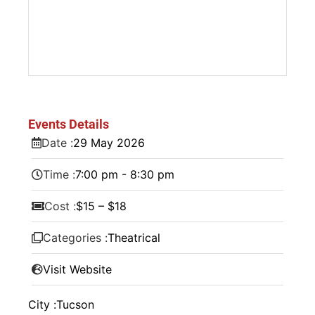
Events Details
Date :
29
May
2026
Time :
7:00 pm - 8:30 pm
Cost :
$15 – $18
Categories :
Theatrical
Visit Website
City :
Tucson