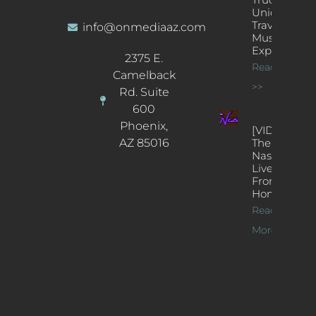
Unique
Traveling
info@onmediaaz.com
Music
Experience
2375 E.
Read More
Camelback
>>
Rd. Suite
600
Phoenix,
[VIDEOS]
AZ 85016
The
Nash’s
Live Jazz
From
Home
Read
More >>