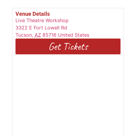
Venue Details
Live Theatre Workshop
3322 E Fort Lowell Rd
Tucson
,
AZ
85716
United States
Get Tickets