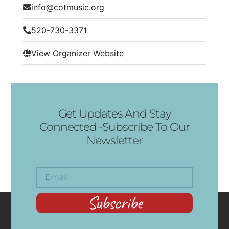
info@cotmusic.org
520-730-3371
View Organizer Website
Get Updates And Stay
Connected -Subscribe To Our
Newsletter
Subscribe