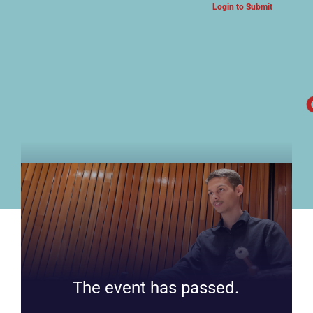
Login to Submit
ARTS & CULTURE NEWS
The event has passed.