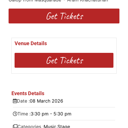
Get Tickets
Venue Details
Get Tickets
Events Details
Date :
08
March
2026
Time :
3:30 pm - 5:30 pm
Categories :
Music
,
Stage