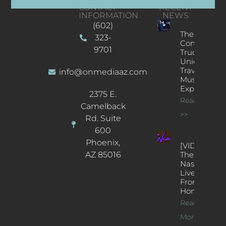
CONTACT
RECENT
INFORMATION
NEWS
(602)
The
323-
Concert
9701
Truck: A
Unique
Traveling
info@onmediaaz.com
Music
Experience
2375 E.
Read More
Camelback
>>
Rd. Suite
600
Phoenix,
[VIDEOS]
AZ 85016
The
Nash’s
Live Jazz
From
Home
Read
More >>