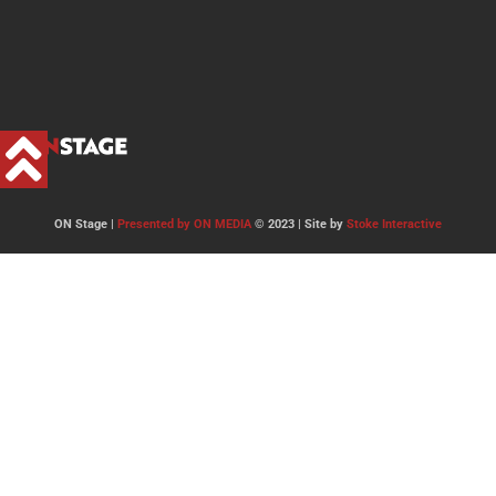
ON Stage |
Presented by ON MEDIA
© 2023 | Site by
Stoke Interactive