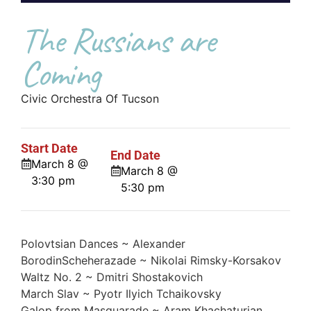
The Russians are
Coming
Civic Orchestra Of Tucson
Start Date
End Date
March 8 @
March 8 @
3:30 pm
5:30 pm
Polovtsian Dances ~ Alexander
BorodinScheherazade ~ Nikolai Rimsky-Korsakov
Waltz No. 2 ~ Dmitri Shostakovich
March Slav ~ Pyotr Ilyich Tchaikovsky
Galop from Masquarade ~ Aram Khachaturian