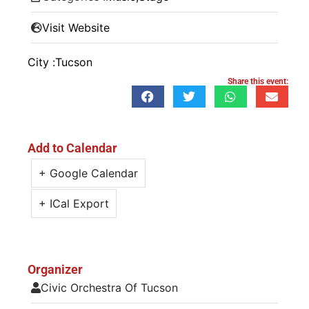
Visit Website
City :
Tucson
Share this event:
Add to Calendar
+ Google Calendar
+ ICal Export
Organizer
Civic Orchestra Of Tucson