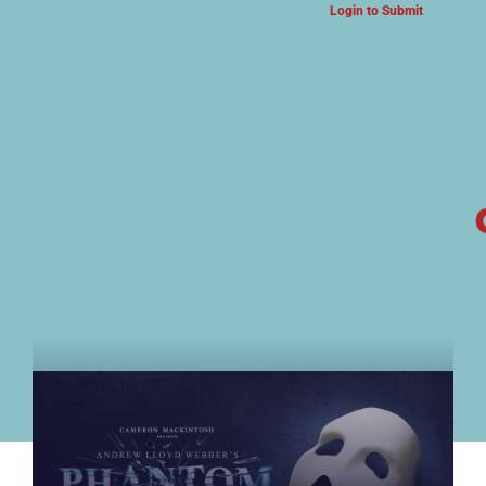
Login to Submit
ARTS & CULTURE NEWS