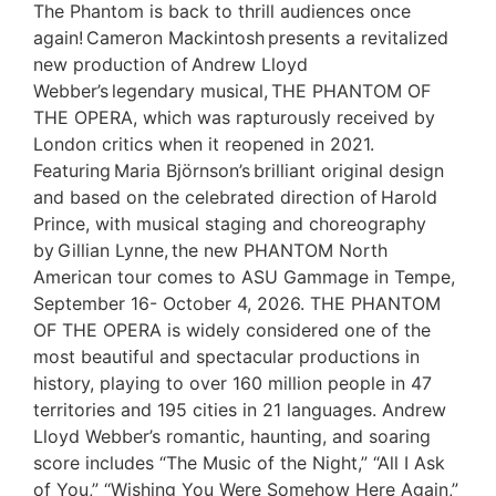
The Phantom is back to thrill audiences once
again! Cameron Mackintosh presents a revitalized
new production of Andrew Lloyd
Webber’s legendary musical, THE PHANTOM OF
THE OPERA, which was rapturously received by
London critics when it reopened in 2021.
Featuring Maria Björnson’s brilliant original design
and based on the celebrated direction of Harold
Prince, with musical staging and choreography
by Gillian Lynne, the new PHANTOM North
American tour comes to ASU Gammage in Tempe,
September 16- October 4, 2026. THE PHANTOM
OF THE OPERA is widely considered one of the
most beautiful and spectacular productions in
history, playing to over 160 million people in 47
territories and 195 cities in 21 languages. Andrew
Lloyd Webber’s romantic, haunting, and soaring
score includes “The Music of the Night,” “All I Ask
of You,” “Wishing You Were Somehow Here Again,”