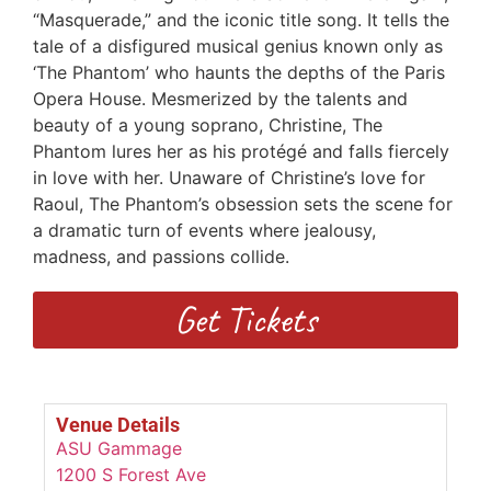
“Masquerade,” and the iconic title song. It tells the
tale of a disfigured musical genius known only as
‘The Phantom’ who haunts the depths of the Paris
Opera House. Mesmerized by the talents and
beauty of a young soprano, Christine, The
Phantom lures her as his protégé and falls fiercely
in love with her. Unaware of Christine’s love for
Raoul, The Phantom’s obsession sets the scene for
a dramatic turn of events where jealousy,
madness, and passions collide.
Get Tickets
Venue Details
ASU Gammage
1200 S Forest Ave