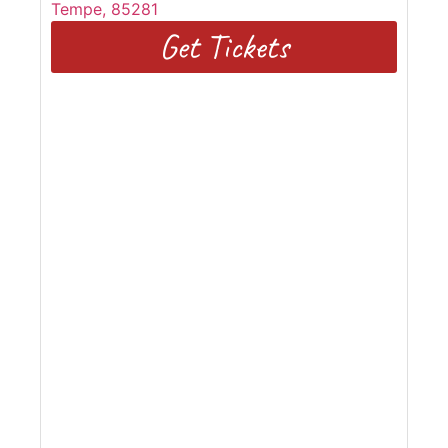
Tempe
,
85281
Get Tickets