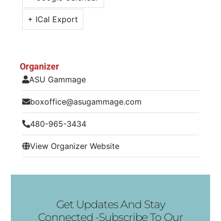
+ ICal Export
Organizer
ASU Gammage
boxoffice@asugammage.com
480-965-3434
View Organizer Website
Get Updates And Stay
Connected -Subscribe To Our