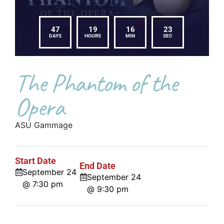
47
19
16
22
DAYS
HOURS
MIN
SEC
The Phantom of the
Opera
ASU Gammage
Start Date
End Date
September 24
September 24
@ 7:30 pm
@ 9:30 pm