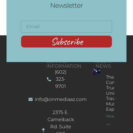
Newsletter
Subscribe
CONTACT
RECENT
INFORMATION
NEWS
(602)
The
323-
Concert
9701
Truck: A
Unique
Traveling
info@onmediaaz.com
Music
Experience
2375 E.
Read More
Camelback
>>
Rd. Suite