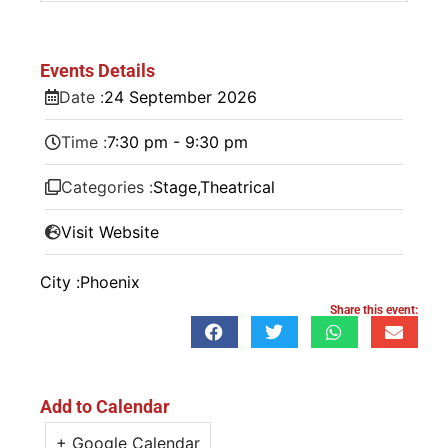
Events Details
Date :
24
September
2026
Time :
7:30 pm - 9:30 pm
Categories :
Stage
,
Theatrical
Visit Website
City :
Phoenix
Share this event:
Add to Calendar
+ Google Calendar