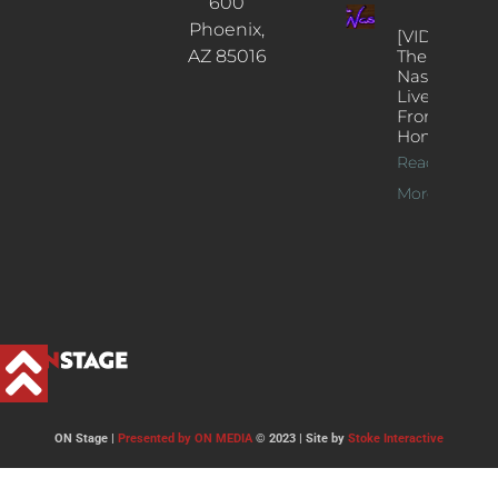
600
Phoenix,
[VIDEOS]
AZ 85016
The
Nash’s
Live Jazz
From
Home
Read
More >>
ON Stage |
Presented by ON MEDIA
© 2023 | Site by
Stoke Interactive