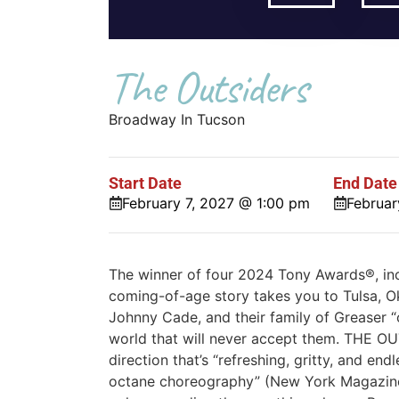
The Outsiders
Broadway In Tucson
Start Date
End Date
February 7, 2027 @ 1:00 pm
Februar
The winner of four 2024 Tony Awards®, inc
coming-of-age story takes you to Tulsa, O
Johnny Cade, and their family of Greaser 
world that will never accept them. THE O
direction that’s “refreshing, gritty, and en
octane choreography” (New York Magazin