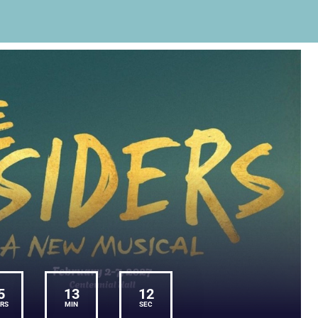
5
13
11
RS
MIN
SEC