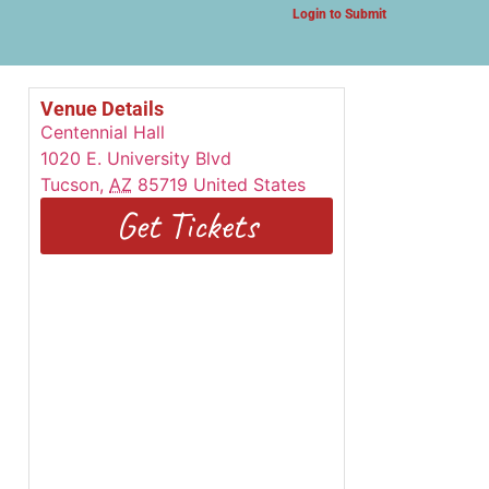
Login to Submit
Venue Details
Centennial Hall
1020 E. University Blvd
Tucson
,
AZ
85719
United States
Get Tickets