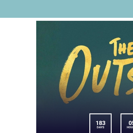
183
0
DAYS
HOU