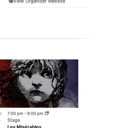
View Organizer Website
7:00 pm
-
9:00 pm
G
8
Stage
Les Misérables