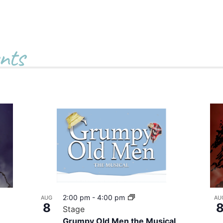
nts
2:00 pm
-
4:00 pm
AUG
AU
8
Stage
Grumpy Old Men the Musical