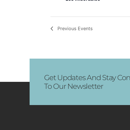
Previous
Events
Get Updates And Stay Con
To Our Newsletter