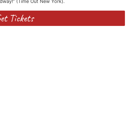
adway!” (Time Out New York).
et Tickets