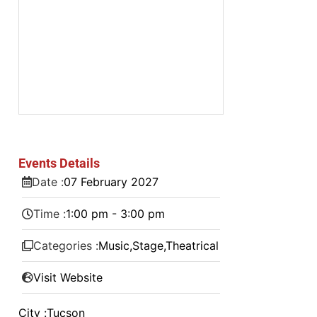
Events Details
Date :
07
February
2027
Time :
1:00 pm - 3:00 pm
Categories :
Music
,
Stage
,
Theatrical
Visit Website
City :
Tucson