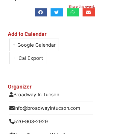
Share this event:
Add to Calendar
+ Google Calendar
+ ICal Export
Organizer
Broadway In Tucson
info@broadwayintucson.com
520-903-2929