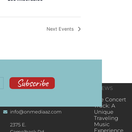
Next
Events
Subscribe
CONTACT
RECENT NEWS
INFORMATION
(602) 323-9701
The Concert
Truck: A
Unique
info@onmediaaz.com
Traveling
Music
2375 E.
Experience
Camelback Rd.