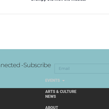
nected -Subscribe
EXPLORE THE ARTS
EVENTS
ARTS & CULTURE
NEWS
ABOUT