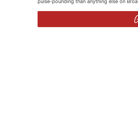
pulse-pounding than anything else on Bro
G