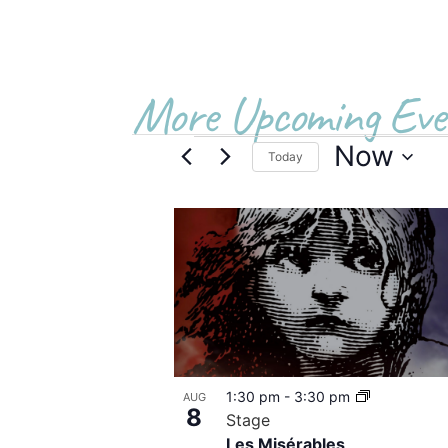
More Upcoming Eve
Now
Today
Select
date.
List
of
events
in
Photo
1:30 pm
-
3:30 pm
AUG
View
8
Stage
Les Misérables