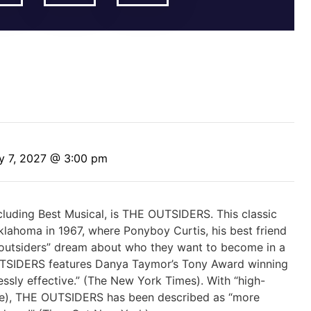
y 7, 2027 @ 3:00 pm
luding Best Musical, is THE OUTSIDERS. This classic
klahoma in 1967, where Ponyboy Curtis, his best friend
“outsiders” dream about who they want to become in a
UTSIDERS features Danya Taymor’s Tony Award winning
dlessly effective.” (The New York Times). With “high-
e), THE OUTSIDERS has been described as “more