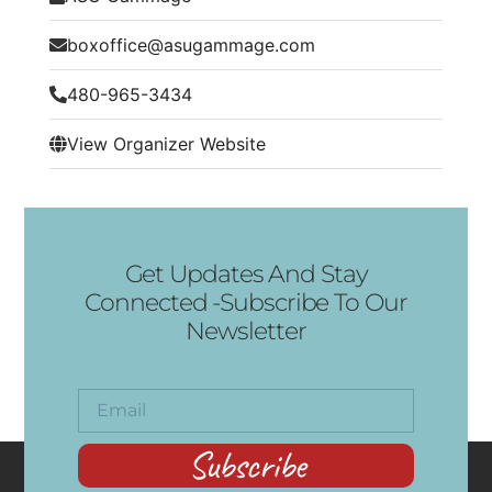
boxoffice@asugammage.com
480-965-3434
View Organizer Website
Get Updates And Stay
Connected -Subscribe To Our
Newsletter
Subscribe