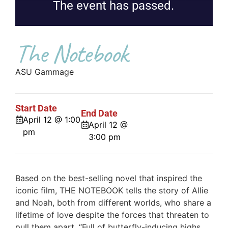
The event has passed.
The Notebook
ASU Gammage
Start Date
End Date
April 12 @ 1:00
April 12 @
pm
3:00 pm
Based on the best-selling novel that inspired the
iconic film, THE NOTEBOOK tells the story of Allie
and Noah, both from different worlds, who share a
lifetime of love despite the forces that threaten to
pull them apart. “Full of butterfly-inducing highs