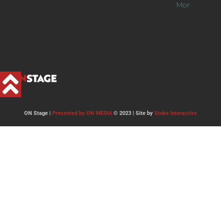
More >>
ON Stage |
Presented by ON MEDIA
© 2023 | Site by
Stoke Interactive