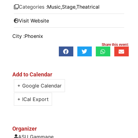
Categories :
Music
,
Stage
,
Theatrical
Visit Website
City :
Phoenix
Share this event:
Add to Calendar
+ Google Calendar
+ ICal Export
Organizer
ASU Gammage