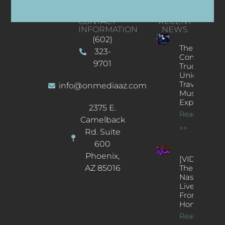
CONTACT
RECENT
INFORMATION
NEWS
(602)
The
323-
Concert
9701
Truck: A
Unique
Traveling
info@onmediaaz.com
Music
Experience
2375 E.
Read More
Camelback
>>
Rd. Suite
600
Phoenix,
[VIDEOS]
AZ 85016
The
Nash’s
Live Jazz
From
Home
Read