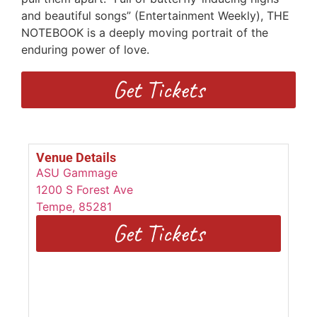
and beautiful songs” (Entertainment Weekly), THE
NOTEBOOK is a deeply moving portrait of the
enduring power of love.
Get Tickets
Venue Details
ASU Gammage
1200 S Forest Ave
Tempe
,
85281
Get Tickets