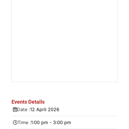
Events Details
Date :
12
April
2026
Time :
1:00 pm - 3:00 pm