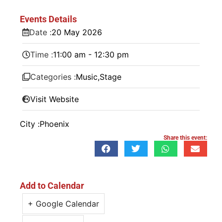
Events Details
Date :
20
May
2026
Time :
11:00 am - 12:30 pm
Categories :
Music
,
Stage
Visit Website
City :
Phoenix
Share this event:
Add to Calendar
+ Google Calendar