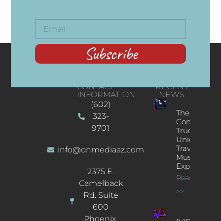
Subscribe
CONTACT
RECENT
INFORMATION
NEWS
(602)
The
323-
Concert
9701
Truck: A
Unique
Traveling
info@onmediaaz.com
Music
Experience
2375 E.
Read More
Camelback
>>
Rd. Suite
600
Phoenix,