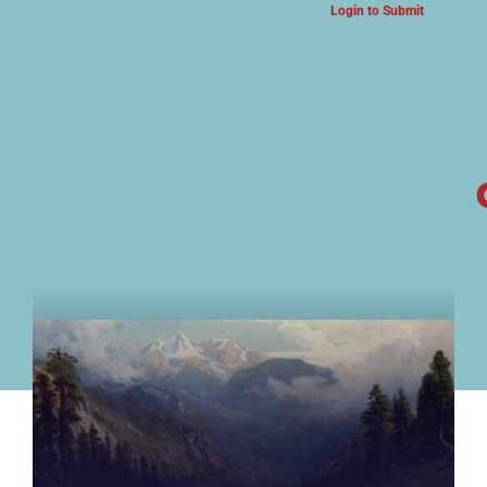
Login to Submit
ARTS & CULTURE NEWS