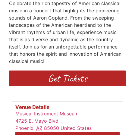
Celebrate the rich tapestry of American classical
music in a concert that highlights the pioneering
sounds of Aaron Copland. From the sweeping
landscapes of the American heartland to the
vibrant rhythms of urban life, experience music
that is as diverse and dynamic as the country
itself. Join us for an unforgettable performance
that honors the spirit and innovation of American
classical music!
Get Tickets
Venue Details
Musical Instrument Museum
4725 E. Mayo Blvd
Phoenix
,
AZ
85050
United States