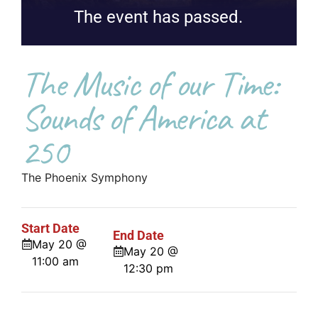
The event has passed.
The Music of our Time:
Sounds of America at
250
The Phoenix Symphony
Start Date
End Date
May 20 @
May 20 @
11:00 am
12:30 pm