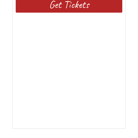
Get Tickets