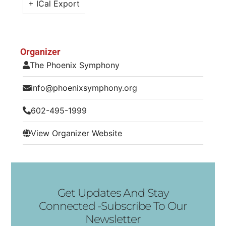
+ ICal Export
Organizer
The Phoenix Symphony
info@phoenixsymphony.org
602-495-1999
View Organizer Website
Get Updates And Stay
Connected -Subscribe To Our
Newsletter