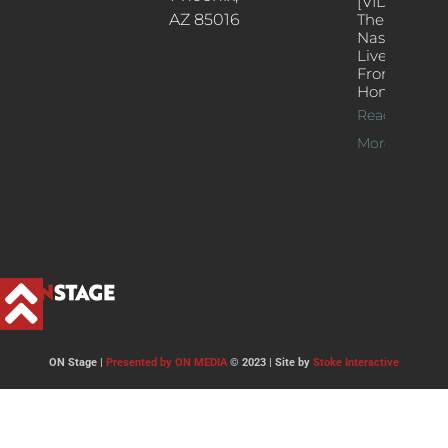
[VIDEOS]
AZ 85016
The
Nash’s
Live Jazz
From
Home
Read
More >>
ON Stage |
Presented by ON MEDIA
© 2023 | Site by
Stoke Interactive