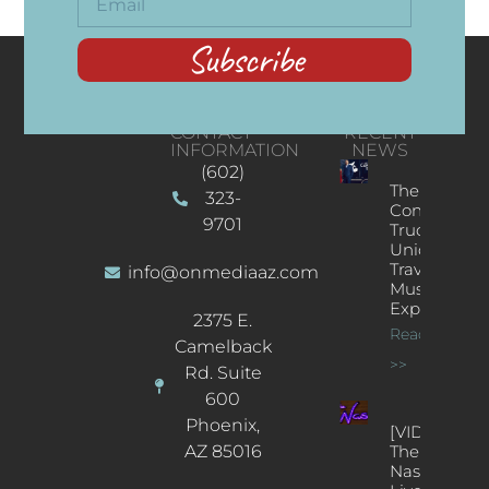
Subscribe
CONTACT
RECENT
INFORMATION
NEWS
(602)
The
323-
Concert
9701
Truck: A
Unique
Traveling
info@onmediaaz.com
Music
Experience
2375 E.
Read More
Camelback
>>
Rd. Suite
600
Phoenix,
[VIDEOS]
AZ 85016
The
Nash’s