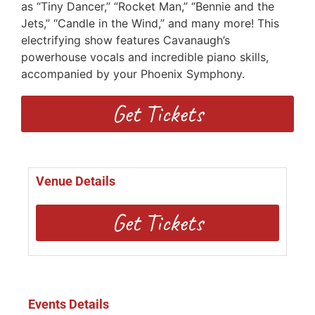
as “Tiny Dancer,” “Rocket Man,” “Bennie and the
Jets,” “Candle in the Wind,” and many more! This
electrifying show features Cavanaugh’s
powerhouse vocals and incredible piano skills,
accompanied by your Phoenix Symphony.
Get Tickets
Venue Details
Get Tickets
Events Details