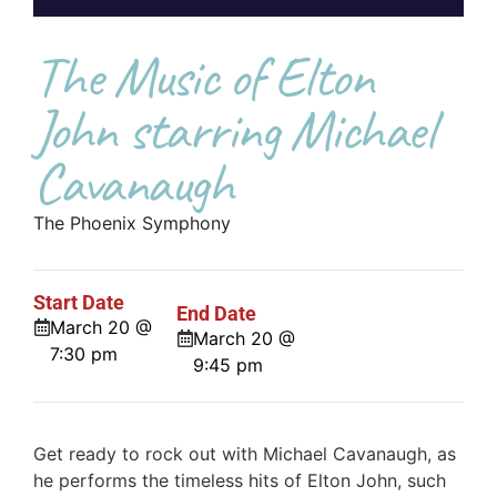
The Music of Elton
John starring Michael
Cavanaugh
The Phoenix Symphony
Start Date
End Date
March 20 @
March 20 @
7:30 pm
9:45 pm
Get ready to rock out with Michael Cavanaugh, as
he performs the timeless hits of Elton John, such