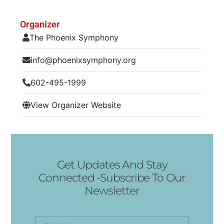
Organizer
The Phoenix Symphony
info@phoenixsymphony.org
602-495-1999
View Organizer Website
Get Updates And Stay
Connected -Subscribe To Our
Newsletter