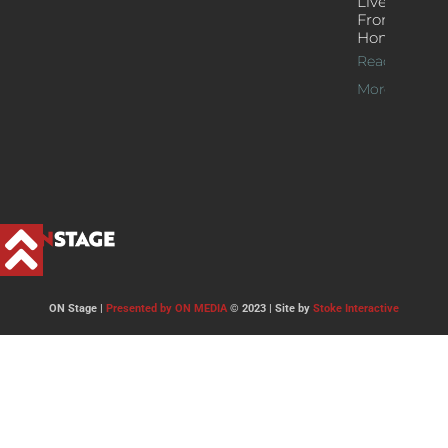
Live Jazz
From
Home
Read
More >>
ON Stage |
Presented by ON MEDIA
© 2023 | Site by
Stoke Interactive