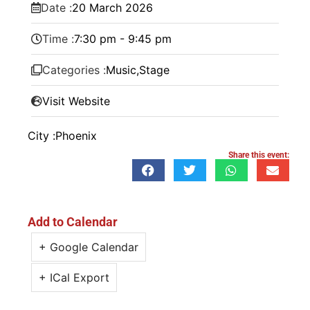
Date :
20
March
2026
Time :
7:30 pm - 9:45 pm
Categories :
Music
,
Stage
Visit Website
City :
Phoenix
Share this event:
Add to Calendar
+ Google Calendar
+ ICal Export