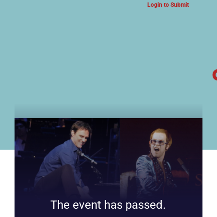
Login to Submit
ARTS & CULTURE NEWS
The event has passed.