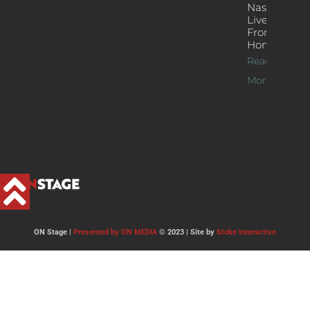
Nash’s
Live Jazz
From
Home
Read
More >>
ON Stage |
Presented by ON MEDIA
© 2023 | Site by
Stoke Interactive