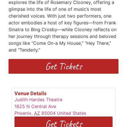
explores the life of Rosemary Clooney, offering a
glimpse into the life of one of music’s most
cherished voices. With just two performers, one
actor embodies a host of key figures—from Frank
Sinatra to Bing Crosby—while Clooney reflects on
her journey through therapy sessions and beloved
songs like “Come On-a My House,” “Hey There,”
and “Tenderly.”
Get Tickets
Venue Details
Judith Hardes Theatre
1825 N Central Ave
Phoenix
,
AZ
85004
United States
Get Tickets