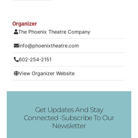
Organizer
The Phoenix Theatre Company
info@phoenixtheatre.com
602-254-2151
View Organizer Website
Get Updates And Stay
Connected -Subscribe To Our
Newsletter