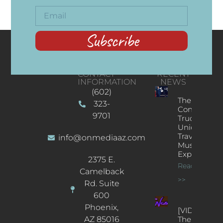
Subscribe
CONTACT
RECENT
INFORMATION
NEWS
(602)
The
323-
Concert
9701
Truck: A
Unique
Traveling
info@onmediaaz.com
Music
Experience
2375 E.
Read More
Camelback
>>
Rd. Suite
600
Phoenix,
[VIDEOS]
AZ 85016
The