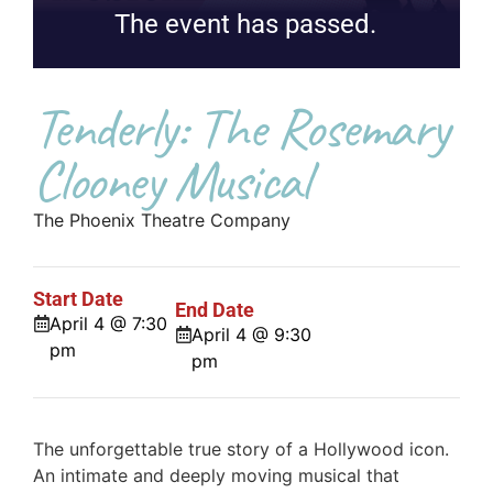
The event has passed.
Tenderly: The Rosemary
Clooney Musical
The Phoenix Theatre Company
Start Date
End Date
April 4 @ 7:30
April 4 @ 9:30
pm
pm
The unforgettable true story of a Hollywood icon.
An intimate and deeply moving musical that