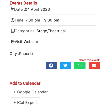
Events Details
Date :
04
April
2026
Time :
7:30 pm - 9:30 pm
Categories :
Stage
,
Theatrical
Visit Website
City :
Phoenix
Share this event:
Add to Calendar
+ Google Calendar
+ ICal Export