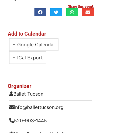
Share this event:
Add to Calendar
+ Google Calendar
+ ICal Export
Organizer
Ballet Tucson
info@ballettucson.org
520-903-1445