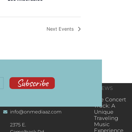
Next
Events
Subscribe
CONTACT
RECENT NEWS
INFORMATION
(602) 323-9701
The Concert
Truck: A
Unique
info@onmediaaz.com
Traveling
Music
2375 E.
Experience
Camelback Rd.