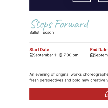
Steps Forward
Ballet Tucson
Start Date
End Date
September 11 @ 7:00 pm
Septem
An evening of original works choreograph
fresh perspectives and bold new creative v
G