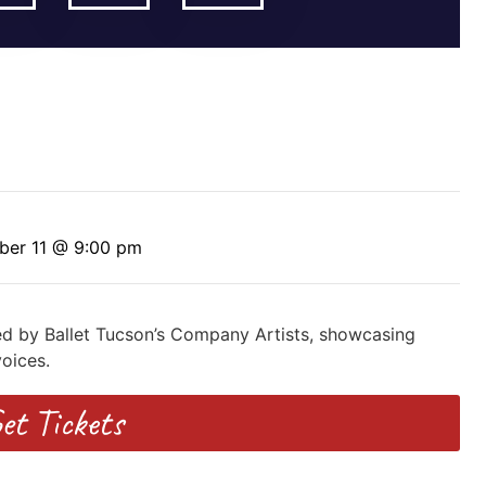
ber 11 @ 9:00 pm
ed by Ballet Tucson’s Company Artists, showcasing
oices.
et Tickets