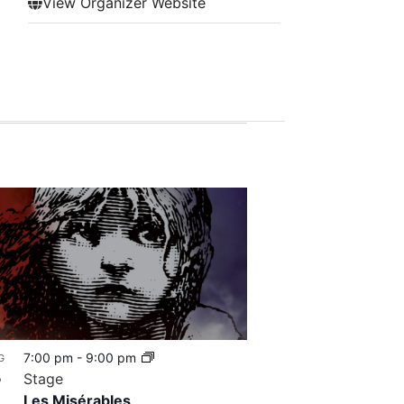
View Organizer Website
7:00 pm
-
9:00 pm
G
8
Stage
Les Misérables