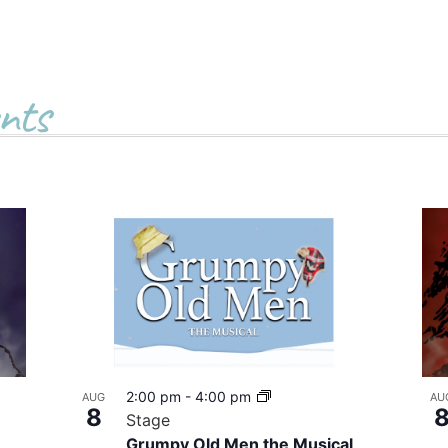
nts
2:00 pm
-
4:00 pm
AUG
AU
8
Stage
Grumpy Old Men the Musical