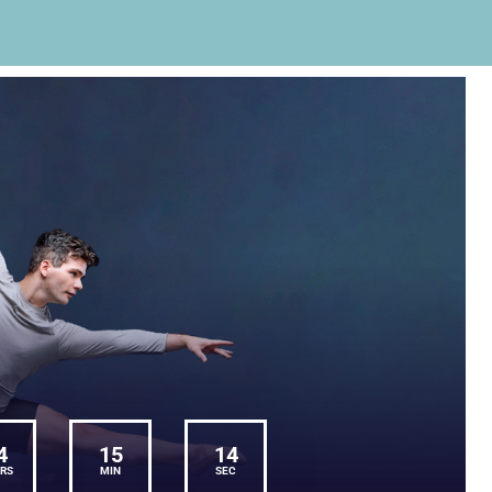
4
15
14
RS
MIN
SEC