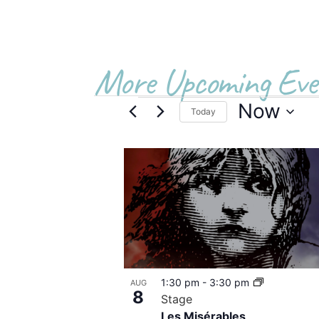
More Upcoming Eve
Now
Today
Select
date.
List
of
events
in
Photo
1:30 pm
-
3:30 pm
AUG
View
8
Stage
Les Misérables