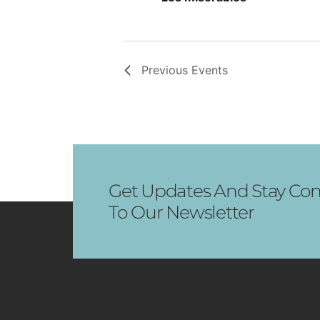
Previous
Events
Get Updates And Stay Con
To Our Newsletter