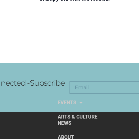
nected -Subscribe
EXPLORE THE ARTS
EVENTS
ARTS & CULTURE
NEWS
ABOUT