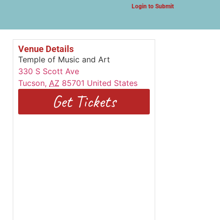
Login to Submit
Venue Details
Temple of Music and Art
330 S Scott Ave
Tucson
,
AZ
85701
United States
Get Tickets