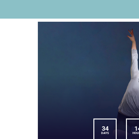
34
1
DAYS
HOU