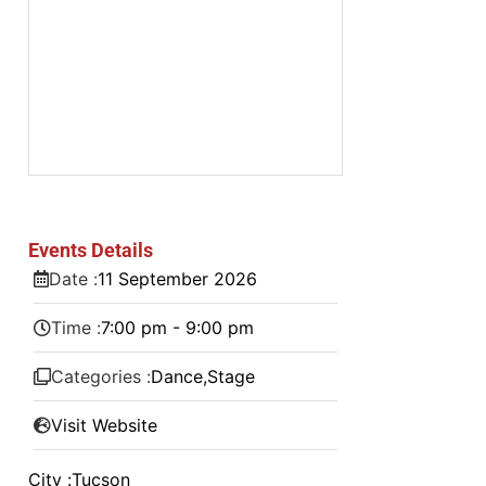
Events Details
Date :
11
September
2026
Time :
7:00 pm - 9:00 pm
Categories :
Dance
,
Stage
Visit Website
City :
Tucson