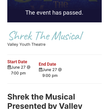
The event has passed.
Shrek The Musical
Valley Youth Theatre
Start Date
End Date
June 27 @
June 27 @
7:00 pm
9:00 pm
Shrek the Musical
Presented by Valley