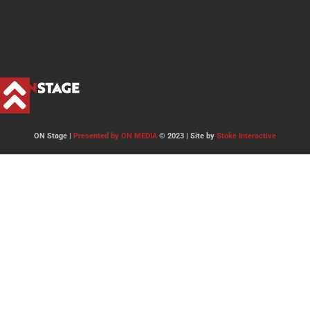
ON Stage |
Presented by ON MEDIA
© 2023 | Site by
Stoke Interactive