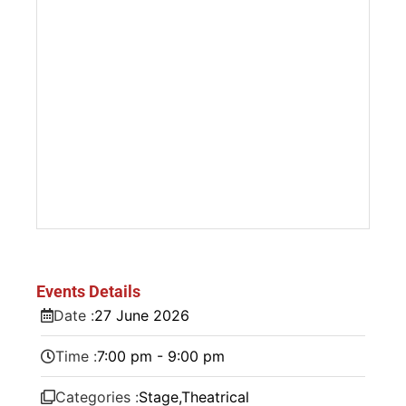
Events Details
Date :
27
June
2026
Time :
7:00 pm - 9:00 pm
Categories :
Stage
,
Theatrical