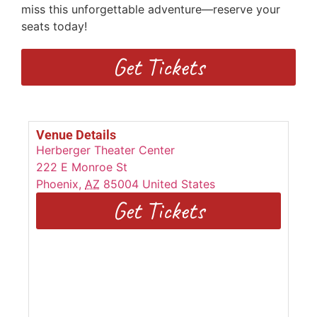
miss this unforgettable adventure—reserve your
seats today!
Get Tickets
Venue Details
Herberger Theater Center
222 E Monroe St
Phoenix
,
AZ
85004
United States
Get Tickets