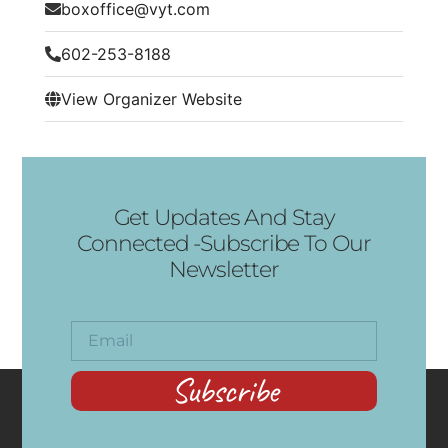
boxoffice@vyt.com
602-253-8188
View Organizer Website
Get Updates And Stay
Connected -Subscribe To Our
Newsletter
Subscribe