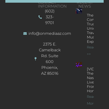
CONTACT
RECENT
INFORMATION
NEWS
(602)
The
323-
Concert
9701
Truck: A
Unique
Traveling
info@onmediaaz.com
Music
Experience
2375 E.
Read More
Camelback
>>
Rd. Suite
600
Phoenix,
[VIDEOS]
AZ 85016
The
Nash’s
Live Jazz
From
Home
Read
More >>