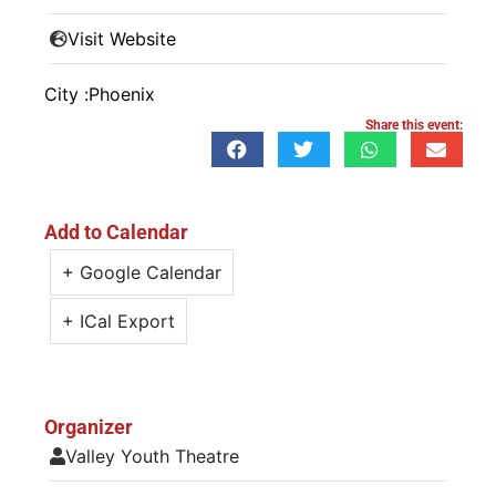
Visit Website
City :
Phoenix
Share this event:
Add to Calendar
+ Google Calendar
+ ICal Export
Organizer
Valley Youth Theatre