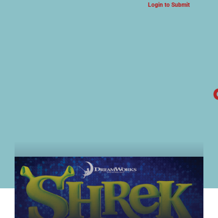
Login to Submit
ARTS & CULTURE NEWS