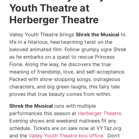
Youth Theatre at
Herberger Theatre
Valley Youth Theatre brings
Shrek the Musical
to
life in a hilarious, heartwarming twist on the
beloved animated film. Follow grumpy ogre Shrek
as he embarks on a quest to rescue Princess
Fiona. Along the way, he discovers the true
meaning of friendship, love, and self-acceptance.
Packed with show-stopping songs, outrageous
characters, and big green laughs, this fairy tale
proves that true beauty comes from within.
Shrek the Musical
runs with multiple
performances this season at
Herberger Theatre
.
Evening shows and weekend matinees fit any
schedule. Tickets are on sale now at VYTaz.org
and the
Valley Youth Theatre box office
. Don’t