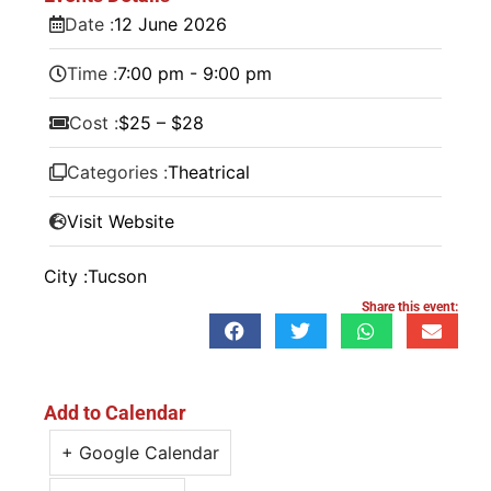
Date :
12
June
2026
Time :
7:00 pm - 9:00 pm
Cost :
$25 – $28
Categories :
Theatrical
Visit Website
City :
Tucson
Share this event:
Add to Calendar
+ Google Calendar