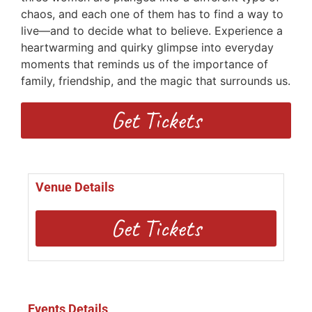
chaos, and each one of them has to find a way to
live—and to decide what to believe. Experience a
heartwarming and quirky glimpse into everyday
moments that reminds us of the importance of
family, friendship, and the magic that surrounds us.
Get Tickets
Venue Details
Get Tickets
Events Details