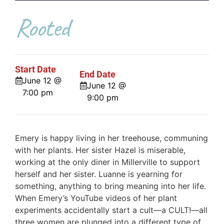
Rooted
Start Date
End Date
June 12 @
June 12 @
7:00 pm
9:00 pm
Emery is happy living in her treehouse, communing
with her plants. Her sister Hazel is miserable,
working at the only diner in Millerville to support
herself and her sister. Luanne is yearning for
something, anything to bring meaning into her life.
When Emery’s YouTube videos of her plant
experiments accidentally start a cult—a CULT!—all
three women are plunged into a different type of