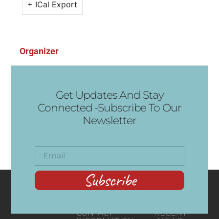
+ ICal Export
Organizer
Get Updates And Stay
Connected -Subscribe To Our
Newsletter
Subscribe
CONTACT
RECENT