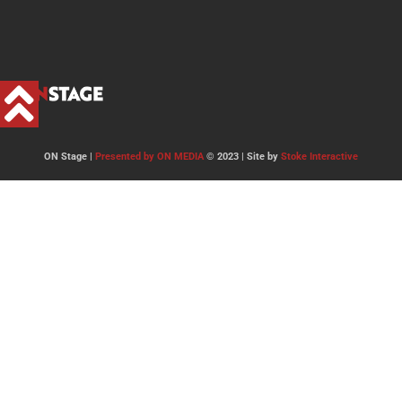
ON Stage |
Presented by ON MEDIA
© 2023 | Site by
Stoke Interactive