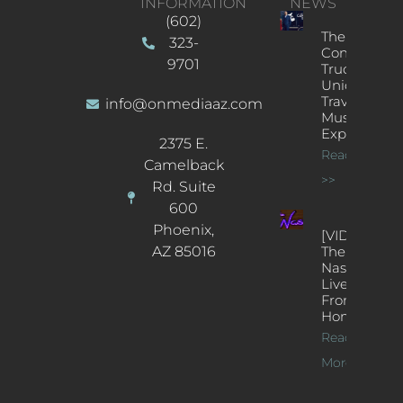
INFORMATION
NEWS
(602)
The
323-
Concert
9701
Truck: A
Unique
Traveling
info@onmediaaz.com
Music
Experience
2375 E.
Read More
Camelback
>>
Rd. Suite
600
Phoenix,
[VIDEOS]
AZ 85016
The
Nash’s
Live Jazz
From
Home
Read
More >>