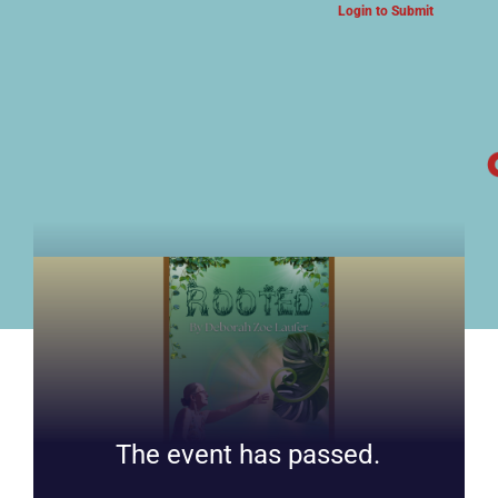
Login to Submit
ARTS & CULTURE NEWS
The event has passed.