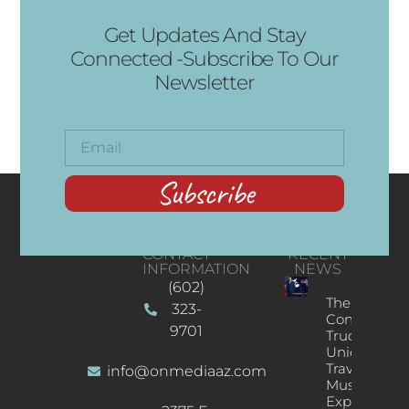
Get Updates And Stay
Connected -Subscribe To Our
Newsletter
Subscribe
CONTACT
RECENT
INFORMATION
NEWS
(602)
The
323-
Concert
9701
Truck: A
Unique
Traveling
info@onmediaaz.com
Music
Experience