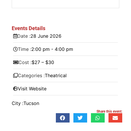
Events Details
Date :
28
June
2026
Time :
2:00 pm - 4:00 pm
Cost :
$27 – $30
Categories :
Theatrical
Visit Website
City :
Tucson
Share this event: