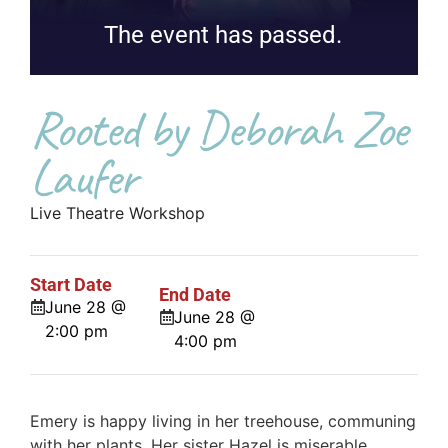
The event has passed.
Rooted by Deborah Zoe
Laufer
Live Theatre Workshop
Start Date
End Date
June 28 @
June 28 @
2:00 pm
4:00 pm
Emery is happy living in her treehouse, communing
with her plants. Her sister Hazel is miserable,