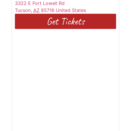
3322 E Fort Lowell Rd
Tucson
,
AZ
85716
United States
Get Tickets