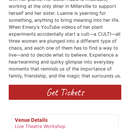
working at the only diner in Millerville to support
herself and her sister. Luanne is yearning for
something, anything to bring meaning into her life.
When Emery’s YouTube videos of her plant
experiments accidentally start a cult—a CULT!—all
three women are plunged into a different type of
chaos, and each one of them has to find a way to
live—and to decide what to believe. Experience a
heartwarming and quirky glimpse into everyday
moments that reminds us of the importance of
family, friendship, and the magic that surrounds us.
Get Tickets
Venue Details
Live Theatre Workshop