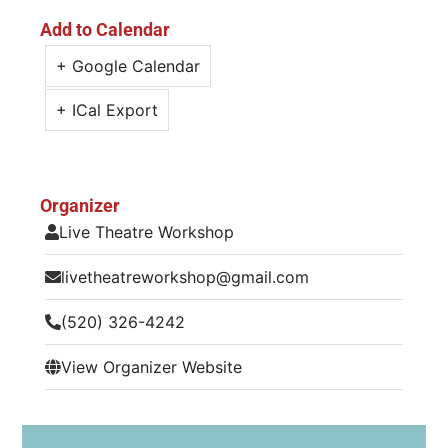
Add to Calendar
+ Google Calendar
+ ICal Export
Organizer
Live Theatre Workshop
livetheatreworkshop@gmail.com
(520) 326-4242
View Organizer Website