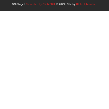
ON Stage |
Presented by ON MEDIA
© 2023 | Site by
Stoke Interactive