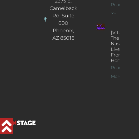
2375 E.
Read More
Camelback
>>
Rd. Suite
600
Phoenix,
[VIDEOS]
AZ 85016
The
Nash’s
Live Jazz
From
Home
Read
More >>