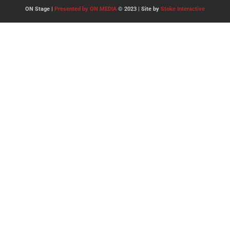
ON Stage |
Presented by ON MEDIA
© 2023 | Site by
Stoke Interactive