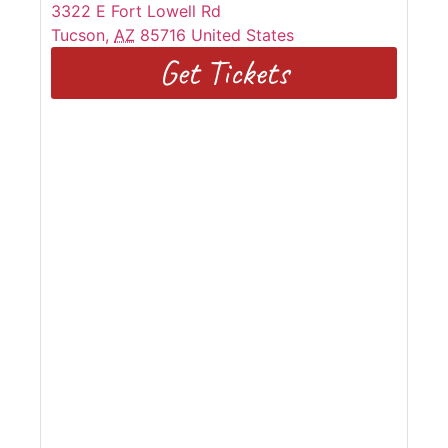
3322 E Fort Lowell Rd
Tucson
,
AZ
85716
United States
Get Tickets