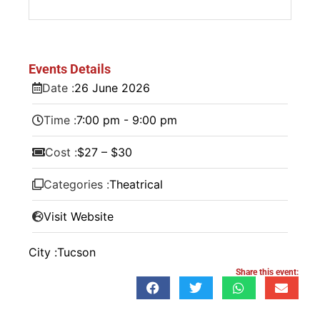
Events Details
Date :
26
June
2026
Time :
7:00 pm - 9:00 pm
Cost :
$27 – $30
Categories :
Theatrical
Visit Website
City :
Tucson
Share this event: