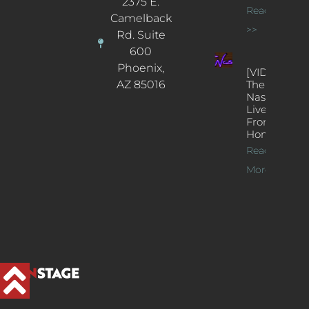
2375 E.
Read More
Camelback
>>
Rd. Suite
600
Phoenix,
[VIDEOS]
AZ 85016
The
Nash’s
Live Jazz
From
Home
Read
More >>