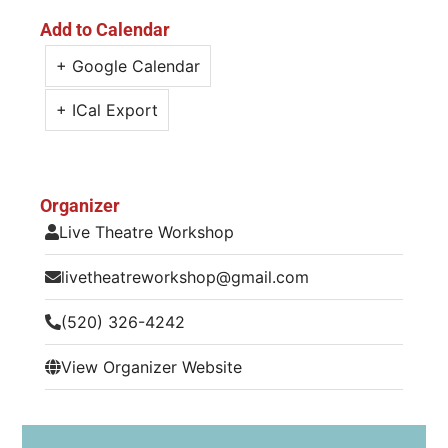
Add to Calendar
+ Google Calendar
+ ICal Export
Organizer
Live Theatre Workshop
livetheatreworkshop@gmail.com
(520) 326-4242
View Organizer Website