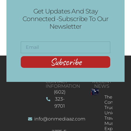
Get Updates And Stay
Connected -Subscribe To Our
Newsletter
Subscribe
CONTACT
RECENT
INFORMATION
NEWS
(602)
The
323-
Concert
9701
Truck: A
Unique
Traveling
info@onmediaaz.com
Music
Experience