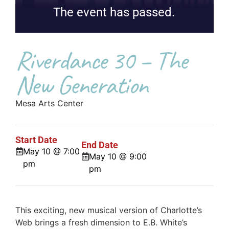
The event has passed.
Riverdance 30 – The
New Generation
Mesa Arts Center
Start Date
End Date
May 10 @ 7:00
May 10 @ 9:00
pm
pm
This exciting, new musical version of Charlotte’s
Web brings a fresh dimension to E.B. White’s