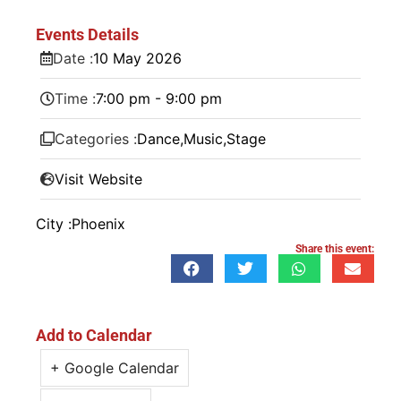
Events Details
Date :
10
May
2026
Time :
7:00 pm - 9:00 pm
Categories :
Dance
,
Music
,
Stage
Visit Website
City :
Phoenix
Share this event:
Add to Calendar
+ Google Calendar