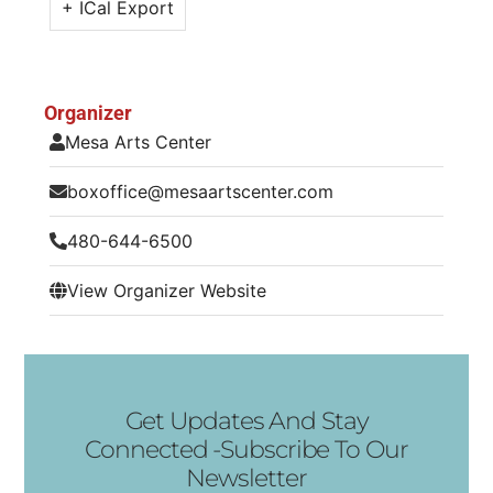
+ ICal Export
Organizer
Mesa Arts Center
boxoffice@mesaartscenter.com
480-644-6500
View Organizer Website
Get Updates And Stay
Connected -Subscribe To Our
Newsletter