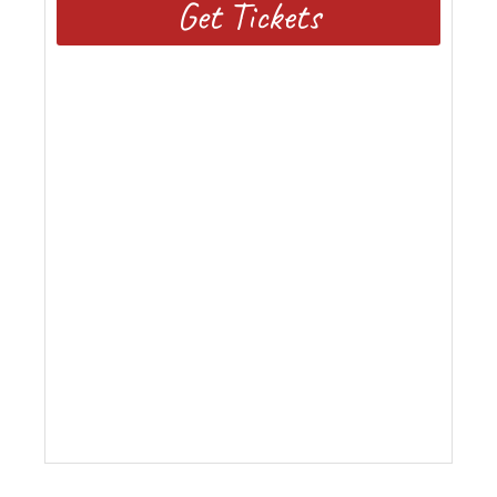
Get Tickets