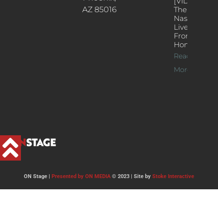
[VIDEOS]
AZ 85016
The
Nash’s
Live Jazz
From
Home
Read
More >>
ON Stage |
Presented by ON MEDIA
© 2023 | Site by
Stoke Interactive