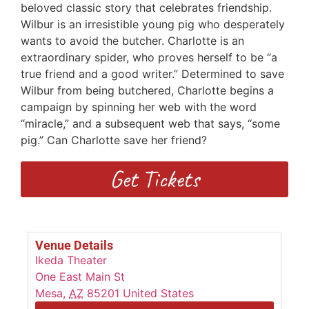
beloved classic story that celebrates friendship.
Wilbur is an irresistible young pig who desperately
wants to avoid the butcher. Charlotte is an
extraordinary spider, who proves herself to be “a
true friend and a good writer.” Determined to save
Wilbur from being butchered, Charlotte begins a
campaign by spinning her web with the word
“miracle,” and a subsequent web that says, “some
pig.” Can Charlotte save her friend?
Get Tickets
Venue Details
Ikeda Theater
One East Main St
Mesa
,
AZ
85201
United States