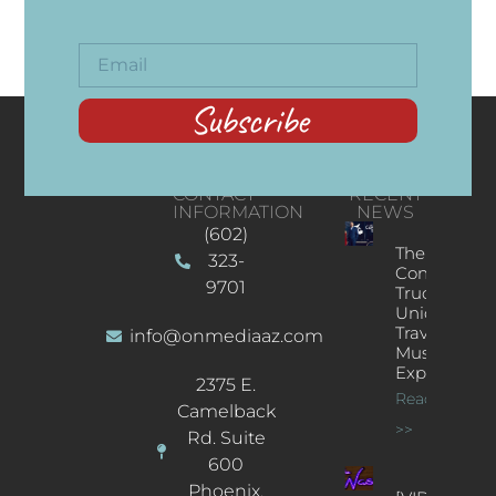
Subscribe
CONTACT
RECENT
INFORMATION
NEWS
(602)
The
323-
Concert
9701
Truck: A
Unique
Traveling
info@onmediaaz.com
Music
Experience
2375 E.
Read More
Camelback
>>
Rd. Suite
600
Phoenix,