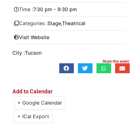
Time :
7:30 pm - 9:30 pm
Categories :
Stage
,
Theatrical
Visit Website
City :
Tucson
Share this event:
Add to Calendar
+ Google Calendar
+ ICal Export