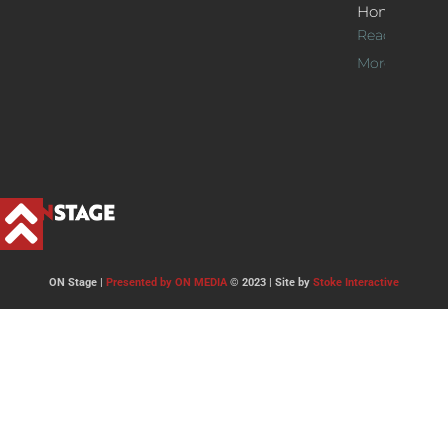
Home
Read
More >>
ON Stage |
Presented by ON MEDIA
© 2023 | Site by
Stoke Interactive