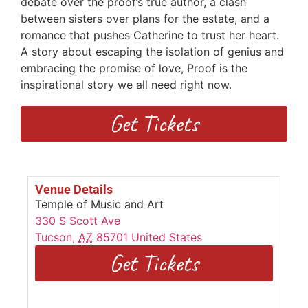
debate over the proof’s true author, a clash
between sisters over plans for the estate, and a
romance that pushes Catherine to trust her heart.
A story about escaping the isolation of genius and
embracing the promise of love, Proof is the
inspirational story we all need right now.
Get Tickets
Venue Details
Temple of Music and Art
330 S Scott Ave
Tucson
,
AZ
85701
United States
Get Tickets