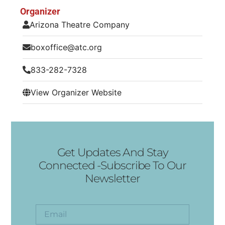
Organizer
Arizona Theatre Company
boxoffice@atc.org
833-282-7328
View Organizer Website
Get Updates And Stay
Connected -Subscribe To Our
Newsletter