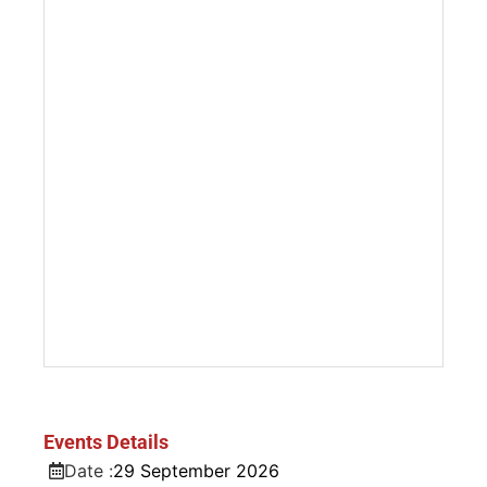
Events Details
Date :
29
September
2026