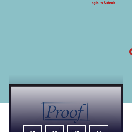
Login to Submit
ARTS & CULTURE NEWS