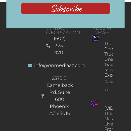
Subscribe
CONTACT
RECENT
INFORMATION
NEWS
(602)
The
323-
Concert
9701
Truck: A
Unique
Traveling
info@onmediaaz.com
Music
Experience
2375 E.
Read More
Camelback
>>
Rd. Suite
600
Phoenix,
[VIDEOS]
AZ 85016
The
Nash’s
Live Jazz
From