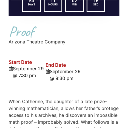
53
11
02
16
DAYS
HOURS
MIN
SEC
Proof
Arizona Theatre Company
Start Date
End Date
September 29
September 29
@ 7:30 pm
@ 9:30 pm
When Catherine, the daughter of a late prize-
winning mathematician, allows her father’s protege
access to his archives, he discovers an impossible
math proof – improbably solved. What follows is a